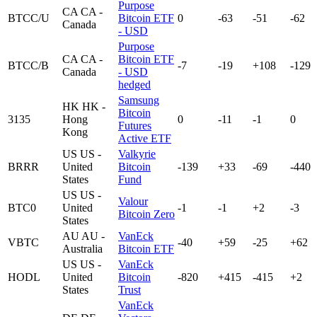
Purpose
CA
CA -
BTCC/U
Bitcoin ETF
0
-63
-51
-62
Canada
- USD
Purpose
CA
CA -
Bitcoin ETF
BTCC/B
-7
-19
+108
-129
Canada
- USD
hedged
Samsung
HK
HK -
Bitcoin
3135
Hong
0
-11
-1
0
Futures
Kong
Active ETF
US
US -
Valkyrie
BRRR
United
Bitcoin
-139
+33
-69
-440
States
Fund
US
US -
Valour
BTC0
United
-1
-1
+2
-3
Bitcoin Zero
States
AU
AU -
VanEck
VBTC
-40
+59
-25
+62
Australia
Bitcoin ETF
US
US -
VanEck
HODL
United
Bitcoin
-820
+415
-415
+2
States
Trust
VanEck