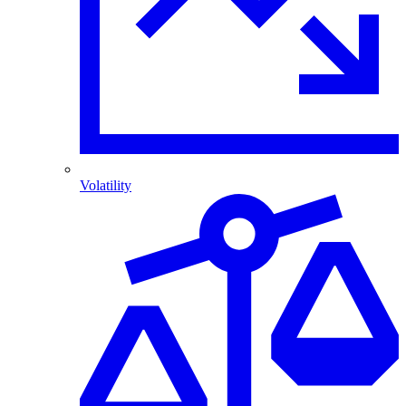
Volatility