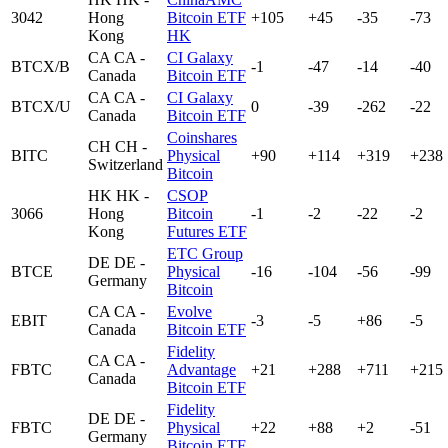
3042
Hong
Bitcoin ETF
+105
+45
-35
-73
Kong
HK
CA
CA -
CI Galaxy
BTCX/B
-1
-47
-14
-40
Canada
Bitcoin ETF
CA
CA -
CI Galaxy
BTCX/U
0
-39
-262
-22
Canada
Bitcoin ETF
Coinshares
CH
CH -
BITC
Physical
+90
+114
+319
+238
Switzerland
Bitcoin
HK
HK -
CSOP
3066
Hong
Bitcoin
-1
-2
-22
-2
Kong
Futures ETF
ETC Group
DE
DE -
BTCE
Physical
-16
-104
-56
-99
Germany
Bitcoin
CA
CA -
Evolve
EBIT
-3
-5
+86
-5
Canada
Bitcoin ETF
Fidelity
CA
CA -
FBTC
Advantage
+21
+288
+711
+215
Canada
Bitcoin ETF
Fidelity
DE
DE -
FBTC
Physical
+22
+88
+2
-51
Germany
Bitcoin ETF