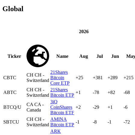
Global
2026
Ticker
Name
Aug
Jul
Jun
Ma
21Shares
CH
CH -
CBTC
Bitcoin
+25
+381
+289
+215
Switzerland
Core ETP
CH
CH -
21Shares
ABTC
+1
-78
+82
-68
Switzerland
Bitcoin ETP
3iQ
CA
CA -
BTCQ/U
CoinShares
+2
-29
+1
-6
Canada
Bitcoin ETF
CH
CH -
AMINA
SBTCU
-1
-8
-1
-72
Switzerland
Bitcoin ETP
ARK