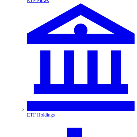
ETF Flows
ETF Holdings