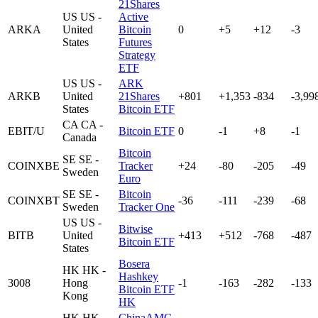
21Shares
US
US -
Active
ARKA
United
Bitcoin
0
+5
+12
-3
States
Futures
Strategy
ETF
US
US -
ARK
ARKB
United
21Shares
+801
+1,353
-834
-3,99
States
Bitcoin ETF
CA
CA -
EBIT/U
Bitcoin ETF
0
-1
+8
-1
Canada
Bitcoin
SE
SE -
COINXBE
Tracker
+24
-80
-205
-49
Sweden
Euro
SE
SE -
Bitcoin
COINXBT
-36
-111
-239
-68
Sweden
Tracker One
US
US -
Bitwise
BITB
United
+413
+512
-768
-487
Bitcoin ETF
States
Bosera
HK
HK -
Hashkey
3008
Hong
-1
-163
-282
-133
Bitcoin ETF
Kong
HK
HK
HK -
ChinaAMC