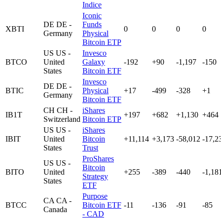
Indice
Iconic
DE
DE -
Funds
XBTI
0
0
0
0
Germany
Physical
Bitcoin ETP
US
US -
Invesco
BTCO
United
Galaxy
-192
+90
-1,197
-150
States
Bitcoin ETF
Invesco
DE
DE -
BTIC
Physical
+17
-499
-328
+1
Germany
Bitcoin ETF
CH
CH -
iShares
IB1T
+197
+682
+1,130
+464
Switzerland
Bitcoin ETP
US
US -
iShares
IBIT
United
Bitcoin
+11,114
+3,173
-58,012
-17,2
States
Trust
ProShares
US
US -
Bitcoin
BITO
United
+255
-389
-440
-1,18
Strategy
States
ETF
Purpose
CA
CA -
BTCC
Bitcoin ETF
-11
-136
-91
-85
Canada
- CAD