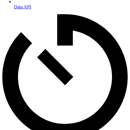
Data API