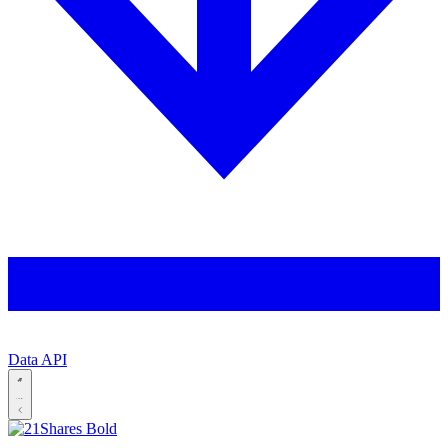
Data API