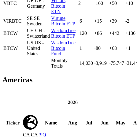
DE
DE -
Vectors
VBTC
-2
-160
+50
+10
Germany
Bitcoin
ETN
SE
SE -
Virtune
VIRBTC
+6
+15
+39
-2
Sweden
Bitcoin ETP
CH
CH -
WisdomTree
BTCW
+120
+86
+442
+136
Switzerland
Bitcoin ETP
US
US -
WisdomTree
BTCW
United
Bitcoin
+1
-80
+68
+1
States
Fund
Monthly
+14,030
-3,919
-75,747
-31,4
Totals
Americas
2026
Ticker
Name
Aug
Jul
Jun
May
A
CA
CA
3iQ