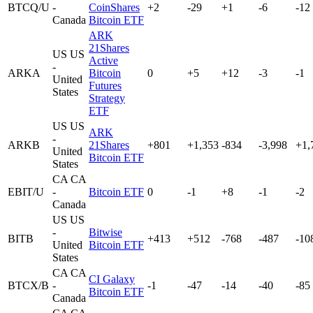
BTCQ/U
-
CoinShares
+2
-29
+1
-6
-12
Canada
Bitcoin ETF
ARK
21Shares
US
US
Active
-
ARKA
Bitcoin
0
+5
+12
-3
-1
United
Futures
States
Strategy
ETF
US
US
ARK
-
ARKB
21Shares
+801
+1,353
-834
-3,998
+1,
United
Bitcoin ETF
States
CA
CA
EBIT/U
-
Bitcoin ETF
0
-1
+8
-1
-2
Canada
US
US
-
Bitwise
BITB
+413
+512
-768
-487
-10
United
Bitcoin ETF
States
CA
CA
CI Galaxy
BTCX/B
-
-1
-47
-14
-40
-85
Bitcoin ETF
Canada