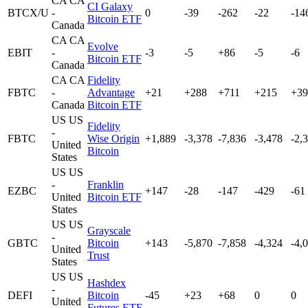
CA
CA
CI Galaxy
BTCX/U
-
0
-39
-262
-22
-14
Bitcoin ETF
Canada
CA
CA
Evolve
EBIT
-
-3
-5
+86
-5
-6
Bitcoin ETF
Canada
CA
CA
Fidelity
FBTC
-
Advantage
+21
+288
+711
+215
+39
Canada
Bitcoin ETF
US
US
Fidelity
-
FBTC
Wise Origin
+1,889
-3,378
-7,836
-3,478
-2,
United
Bitcoin
States
US
US
-
Franklin
EZBC
+147
-28
-147
-429
-61
United
Bitcoin ETF
States
US
US
Grayscale
-
GBTC
Bitcoin
+143
-5,870
-7,858
-4,324
-4,
United
Trust
States
US
US
Hashdex
-
DEFI
Bitcoin
-45
+23
+68
0
0
United
Futures ETF