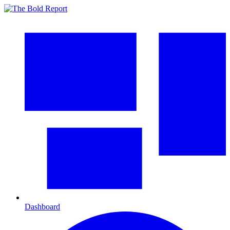
Dashboard