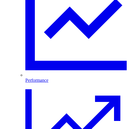
Performance