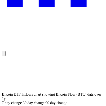
Bitcoin ETF Inflows chart showing Bitcoin Flow (BTC) data over
1y
7 day
change
30 day
change
90 day
change