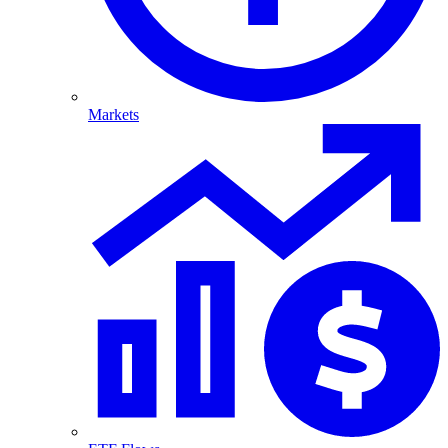
Markets