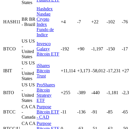
States
Hashdex
Nasdaq
BR
BR
Crypto
HASH11
+4
-7
+22
-102
-76
- Brazil
Index
Fundo de
Indice
US
US
Invesco
-
BTCO
Galaxy
-192
+90
-1,197
-150
-17
United
Bitcoin ETF
States
US
US
iShares
-
IBIT
Bitcoin
+11,114
+3,173
-58,012
-17,231
+27
United
Trust
States
US
US
ProShares
-
Bitcoin
BITO
+255
-389
-440
-1,181
-2,
United
Strategy
States
ETF
CA
CA
Purpose
BTCC
-
Bitcoin ETF
-11
-136
-91
-85
-65
Canada
- CAD
CA
CA
Purpose
BTCC/U
-
Bitcoin ETF
0
-63
-51
-62
-50