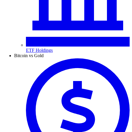
ETF Holdings
Bitcoin vs Gold