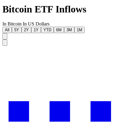
Bitcoin ETF Inflows
In Bitcoin
In US Dollars
All
5Y
2Y
1Y
YTD
6M
3M
1M