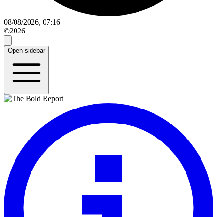
08/08/2026, 07:16
©2026
Open sidebar