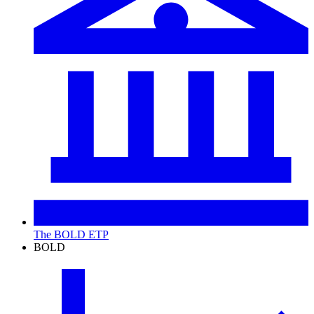
The BOLD ETP
BOLD