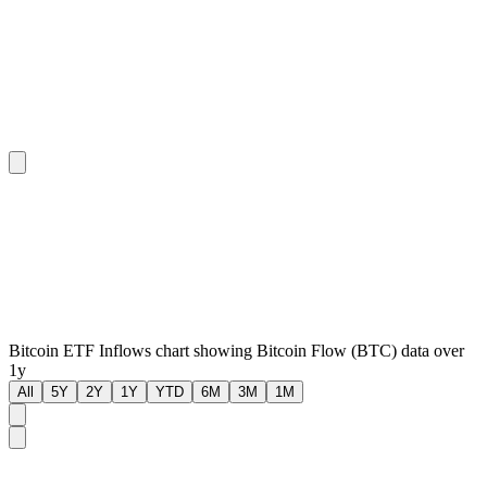
Bitcoin ETF Inflows chart showing Bitcoin Flow (BTC) data over
1y
All
5Y
2Y
1Y
YTD
6M
3M
1M