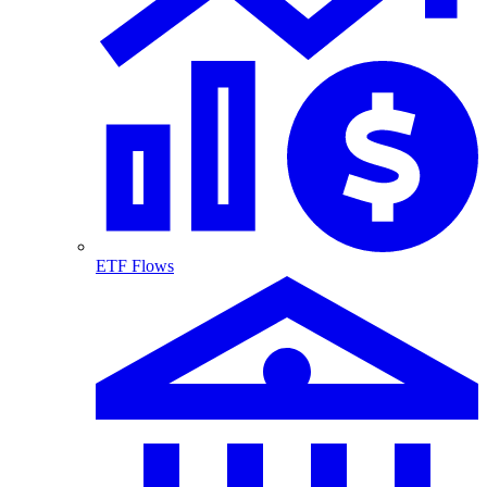
ETF Flows