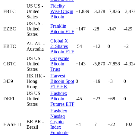
US
US -
Fidelity
FBTC
United
Wise Origin
+1,889
-3,378
-7,836
-3,47
States
Bitcoin
US
US -
Franklin
EZBC
United
+147
-28
-147
-429
Bitcoin ETF
States
Global X
AU
AU -
EBTC
21Shares
-54
+12
0
+2
Australia
Bitcoin ETF
US
US -
Grayscale
GBTC
United
Bitcoin
+143
-5,870
-7,858
-4,32
States
Trust
HK
HK -
Harvest
3439
Hong
Bitcoin Spot
0
+19
+3
0
Kong
ETF HK
US
US -
Hashdex
DEFI
United
Bitcoin
-45
+23
+68
0
States
Futures ETF
Hashdex
Nasdaq
BR
BR -
Crypto
HASH11
+4
-7
+22
-102
Brazil
Index
Fundo de