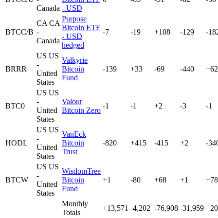
Canada
- USD
Purpose
CA
CA
Bitcoin ETF
BTCC/B
-
-7
-19
+108
-129
-18
- USD
Canada
hedged
US
US
Valkyrie
-
BRRR
Bitcoin
-139
+33
-69
-440
+62
United
Fund
States
US
US
-
Valour
BTC0
-1
-1
+2
-3
-1
United
Bitcoin Zero
States
US
US
VanEck
-
HODL
Bitcoin
-820
+415
-415
+2
-34
United
Trust
States
US
US
WisdomTree
-
BTCW
Bitcoin
+1
-80
+68
+1
+78
United
Fund
States
Monthly
+13,571
-4,202
-76,908
-31,959
+20
Totals