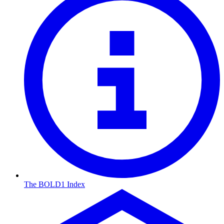
The BOLD1 Index