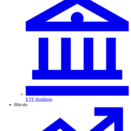
ETF Holdings
Bitcoin