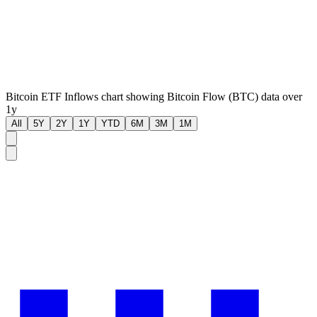
Bitcoin ETF Inflows chart showing Bitcoin Flow (BTC) data over
1y
All
5Y
2Y
1Y
YTD
6M
3M
1M