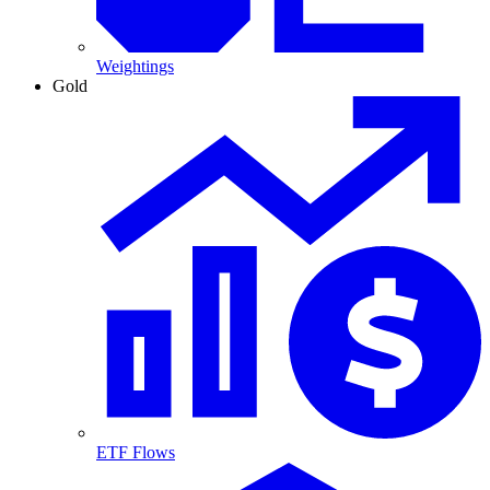
Weightings
Gold
ETF Flows