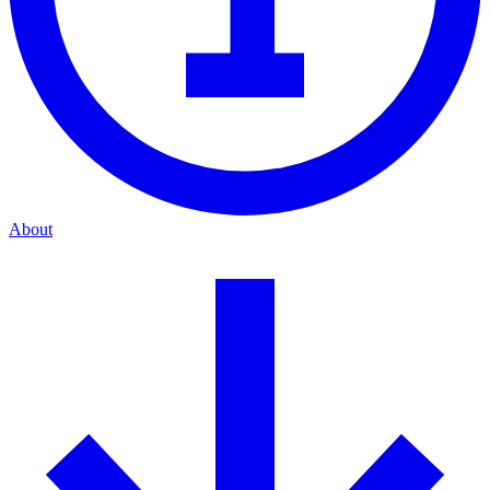
About