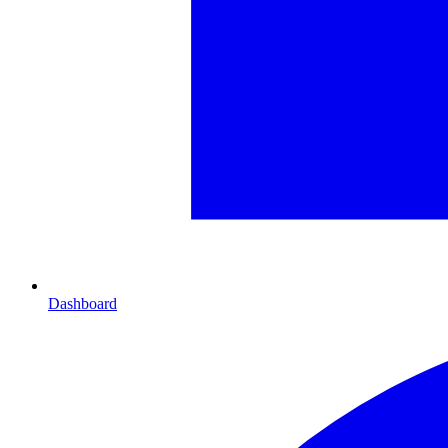
Dashboard