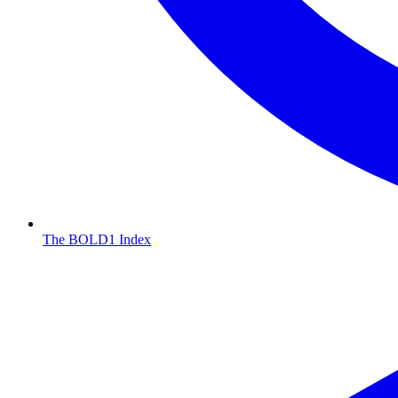
The BOLD1 Index