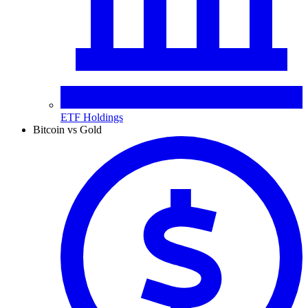
ETF Holdings
Bitcoin vs Gold