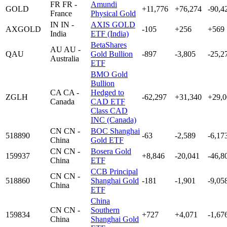
FR
FR -
Amundi
GOLD
+11,776
+76,274
-90,4
France
Physical Gold
IN
IN -
AXIS GOLD
AXGOLD
-105
+256
+569
India
ETF (India)
BetaShares
AU
AU -
QAU
Gold Bullion
-897
-3,805
-25,2
Australia
ETF
BMO Gold
Bullion
CA
CA -
Hedged to
ZGLH
-62,297
+31,340
+29,0
Canada
CAD ETF
Class CAD
INC (Canada)
CN
CN -
BOC Shanghai
518890
-63
-2,589
-6,17
China
Gold ETF
CN
CN -
Bosera Gold
159937
+8,846
-20,041
-46,8
China
ETF
CCB Principal
CN
CN -
518860
Shanghai Gold
-181
-1,901
-9,05
China
ETF
China
CN
CN -
Southern
159834
+727
+4,071
-1,67
China
Shanghai Gold