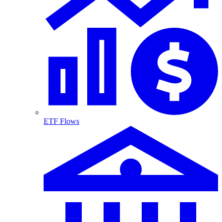
ETF Flows