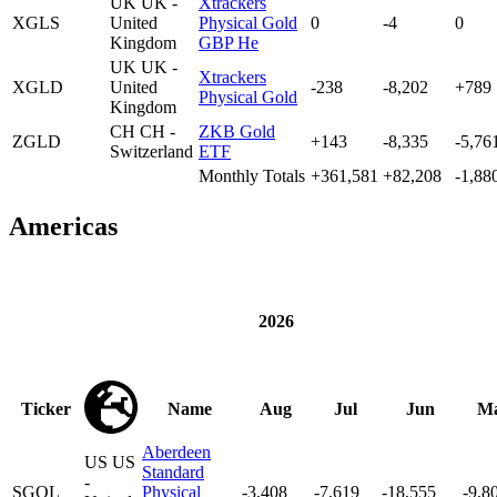
UK
UK -
Xtrackers
XGLS
United
Physical Gold
0
-4
0
Kingdom
GBP He
UK
UK -
Xtrackers
XGLD
United
-238
-8,202
+789
Physical Gold
Kingdom
CH
CH -
ZKB Gold
ZGLD
+143
-8,335
-5,76
Switzerland
ETF
Monthly Totals
+361,581
+82,208
-1,88
Americas
2026
Ticker
Name
Aug
Jul
Jun
M
Aberdeen
US
US
Standard
-
SGOL
Physical
-3,408
-7,619
-18,555
-9,8