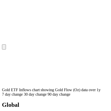
Gold ETF Inflows chart showing Gold Flow (Oz) data over 1y
7 day
change
30 day
change
90 day
change
Global