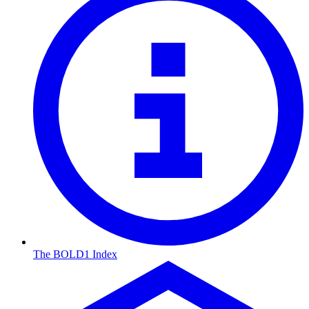
The BOLD1 Index