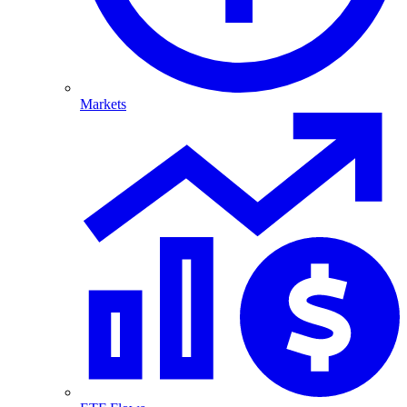
Markets