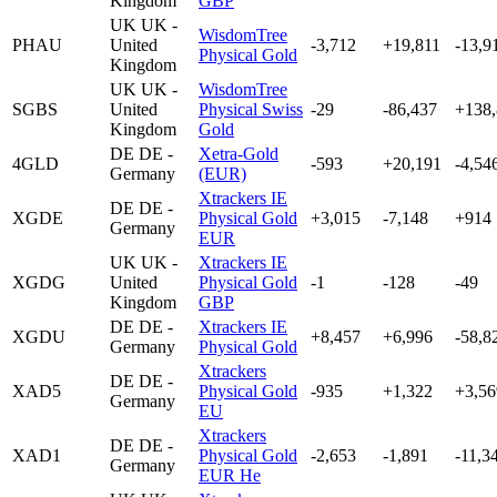
Kingdom
GBP
UK
UK -
WisdomTree
PHAU
United
-3,712
+19,811
-13,9
Physical Gold
Kingdom
UK
UK -
WisdomTree
SGBS
United
Physical Swiss
-29
-86,437
+138
Kingdom
Gold
DE
DE -
Xetra-Gold
4GLD
-593
+20,191
-4,54
Germany
(EUR)
Xtrackers IE
DE
DE -
XGDE
Physical Gold
+3,015
-7,148
+914
Germany
EUR
UK
UK -
Xtrackers IE
XGDG
United
Physical Gold
-1
-128
-49
Kingdom
GBP
DE
DE -
Xtrackers IE
XGDU
+8,457
+6,996
-58,8
Germany
Physical Gold
Xtrackers
DE
DE -
XAD5
Physical Gold
-935
+1,322
+3,56
Germany
EU
Xtrackers
DE
DE -
XAD1
Physical Gold
-2,653
-1,891
-11,3
Germany
EUR He