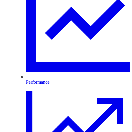
Performance