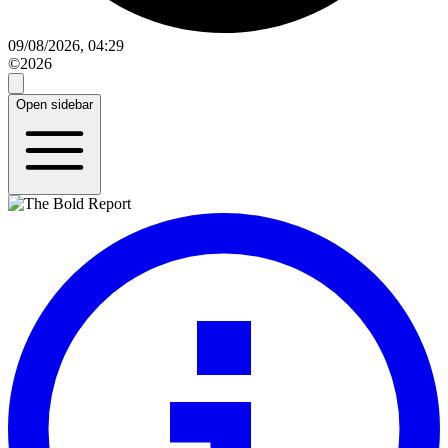
09/08/2026, 04:29
©2026
Open sidebar