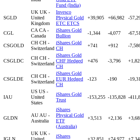
Fund (India)
UK
UK -
Invesco
SGLD
United
Physical Gold
+39,905
+66,982
-57,2
Kingdom
ETC ETCS
CA
CA -
iShares Gold
CGL
-1,344
-4,077
-67,5
Canada
Bullion
CH
CH -
iShares Gold
CSGOLD
+741
+912
-7,58
Switzerland
CH
iShares Gold
CH
CH -
CSGLDC
CHF Hedged
+476
-3,796
+1,82
Switzerland
CH
iShares Gold
CH
CH -
CSGLDE
EUR Hedged
-123
-190
-19,3
Switzerland
CH
US
US -
iShares Gold
IAU
United
-153,255
-135,828
-411,
Trust
States
iShares
AU
AU -
Physical Gold
GLDN
+3,513
+2,136
+3,68
Australia
ETF
(Australia)
UK
UK -
iShares
IGLN
United
+32,851
+74,977
+7,34