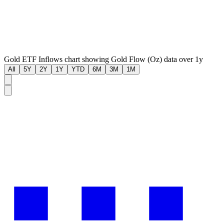
Gold ETF Inflows chart showing Gold Flow (Oz) data over 1y
All
5Y
2Y
1Y
YTD
6M
3M
1M