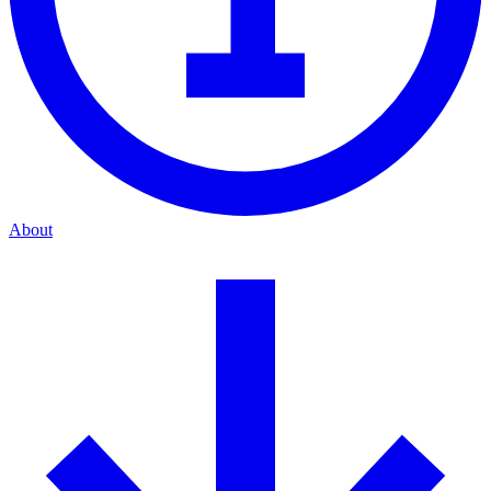
About