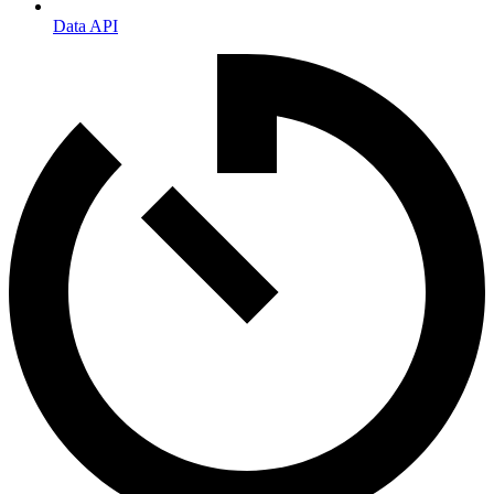
Data API