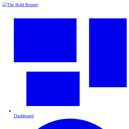
Dashboard