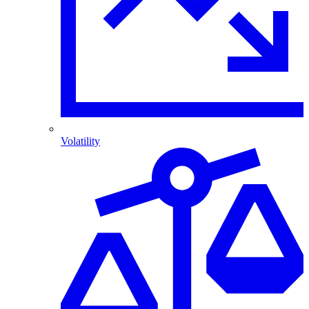
Volatility