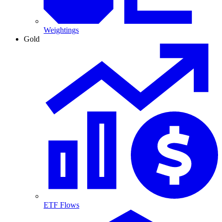
Weightings
Gold
ETF Flows