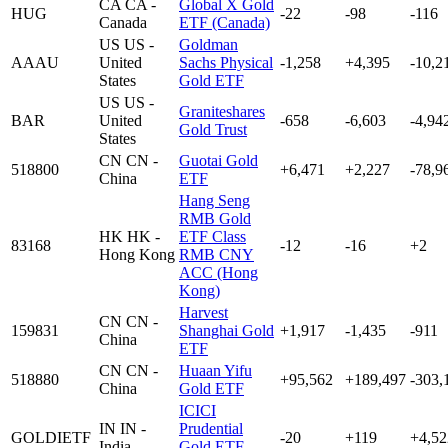
CA
CA -
Global X Gold
HUG
-22
-98
-116
Canada
ETF (Canada)
US
US -
Goldman
AAAU
United
Sachs Physical
-1,258
+4,395
-10,2
States
Gold ETF
US
US -
Graniteshares
BAR
United
-658
-6,603
-4,94
Gold Trust
States
CN
CN -
Guotai Gold
518800
+6,471
+2,227
-78,9
China
ETF
Hang Seng
RMB Gold
HK
HK -
ETF Class
83168
-12
-16
+2
Hong Kong
RMB CNY
ACC (Hong
Kong)
Harvest
CN
CN -
159831
Shanghai Gold
+1,917
-1,435
-911
China
ETF
CN
CN -
Huaan Yifu
518880
+95,562
+189,497
-303,
China
Gold ETF
ICICI
IN
IN -
Prudential
GOLDIETF
-20
+119
+4,52
India
Gold ETF