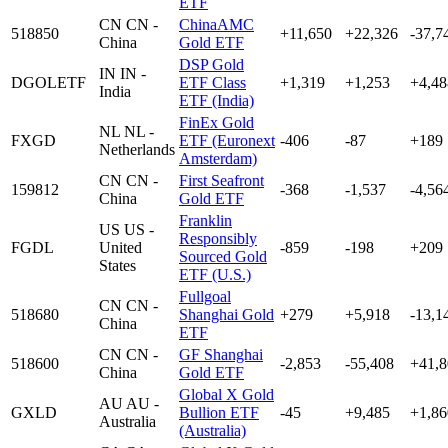
ETF
CN
CN -
ChinaAMC
518850
+11,650
+22,326
-37,7
China
Gold ETF
DSP Gold
IN
IN -
DGOLETF
ETF Class
+1,319
+1,253
+4,48
India
ETF (India)
FinEx Gold
NL
NL -
FXGD
ETF (Euronext
-406
-87
+189
Netherlands
Amsterdam)
CN
CN -
First Seafront
159812
-368
-1,537
-4,56
China
Gold ETF
Franklin
US
US -
Responsibly
FGDL
United
-859
-198
+209
Sourced Gold
States
ETF (U.S.)
Fullgoal
CN
CN -
518680
Shanghai Gold
+279
+5,918
-13,1
China
ETF
CN
CN -
GF Shanghai
518600
-2,853
-55,408
+41,8
China
Gold ETF
Global X Gold
AU
AU -
GXLD
Bullion ETF
-45
+9,485
+1,86
Australia
(Australia)