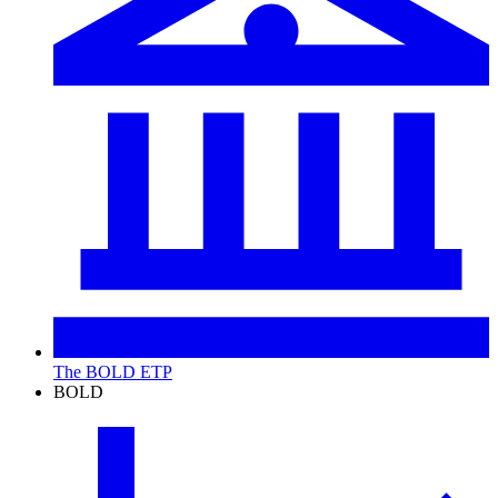
The BOLD ETP
BOLD