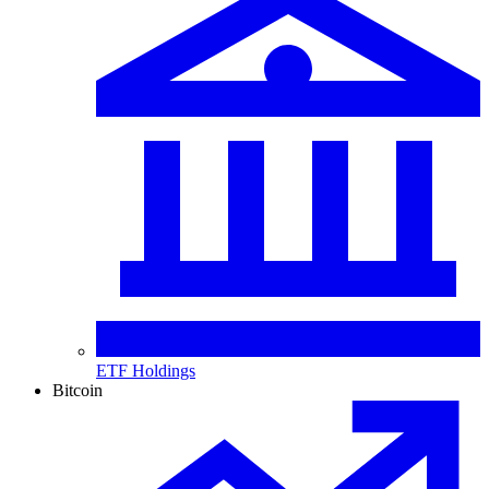
ETF Holdings
Bitcoin