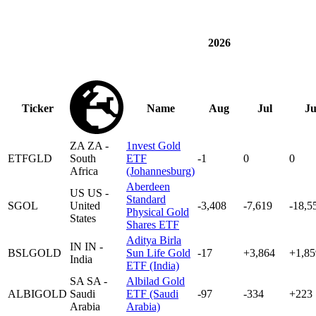
2026
Ticker
Name
Aug
Jul
J
ZA
ZA -
1nvest Gold
ETFGLD
South
ETF
-1
0
0
Africa
(Johannesburg)
Aberdeen
US
US -
Standard
SGOL
United
-3,408
-7,619
-18,5
Physical Gold
States
Shares ETF
Aditya Birla
IN
IN -
BSLGOLD
Sun Life Gold
-17
+3,864
+1,85
India
ETF (India)
SA
SA -
Albilad Gold
ALBIGOLD
Saudi
ETF (Saudi
-97
-334
+223
Arabia
Arabia)