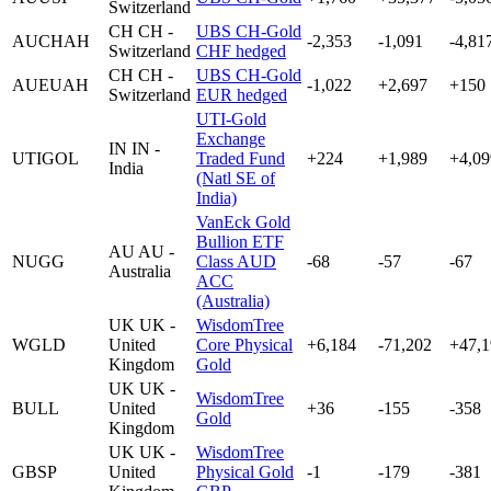
Switzerland
CH
CH -
UBS CH-Gold
AUCHAH
-2,353
-1,091
-4,81
Switzerland
CHF hedged
CH
CH -
UBS CH-Gold
AUEUAH
-1,022
+2,697
+150
Switzerland
EUR hedged
UTI-Gold
Exchange
IN
IN -
UTIGOL
Traded Fund
+224
+1,989
+4,09
India
(Natl SE of
India)
VanEck Gold
Bullion ETF
AU
AU -
NUGG
Class AUD
-68
-57
-67
Australia
ACC
(Australia)
UK
UK -
WisdomTree
WGLD
United
Core Physical
+6,184
-71,202
+47,1
Kingdom
Gold
UK
UK -
WisdomTree
BULL
United
+36
-155
-358
Gold
Kingdom
UK
UK -
WisdomTree
GBSP
United
Physical Gold
-1
-179
-381