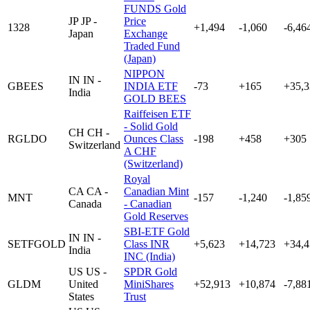
FUNDS Gold
JP
JP -
Price
1328
+1,494
-1,060
-6,46
Japan
Exchange
Traded Fund
(Japan)
NIPPON
IN
IN -
GBEES
INDIA ETF
-73
+165
+35,3
India
GOLD BEES
Raiffeisen ETF
- Solid Gold
CH
CH -
RGLDO
Ounces Class
-198
+458
+305
Switzerland
A CHF
(Switzerland)
Royal
CA
CA -
Canadian Mint
MNT
-157
-1,240
-1,85
Canada
- Canadian
Gold Reserves
SBI-ETF Gold
IN
IN -
SETFGOLD
Class INR
+5,623
+14,723
+34,4
India
INC (India)
US
US -
SPDR Gold
GLDM
United
MiniShares
+52,913
+10,874
-7,88
States
Trust