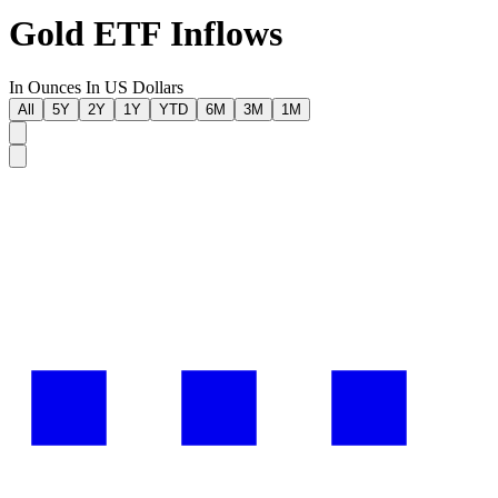
Gold ETF Inflows
In Ounces
In US Dollars
All
5Y
2Y
1Y
YTD
6M
3M
1M