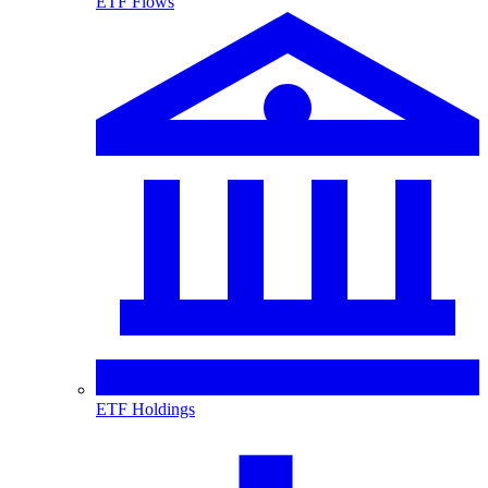
ETF Flows
ETF Holdings