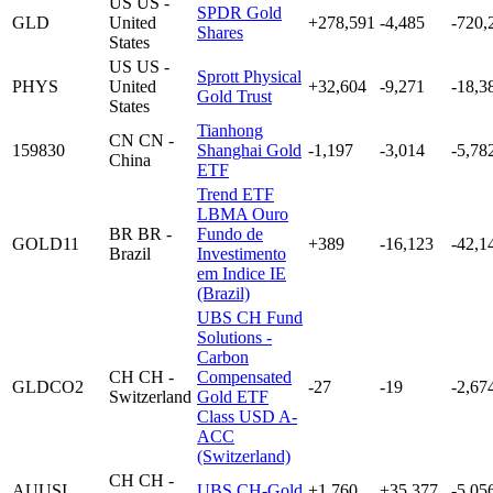
US
US -
SPDR Gold
GLD
United
+278,591
-4,485
-720,
Shares
States
US
US -
Sprott Physical
PHYS
United
+32,604
-9,271
-18,3
Gold Trust
States
Tianhong
CN
CN -
159830
Shanghai Gold
-1,197
-3,014
-5,78
China
ETF
Trend ETF
LBMA Ouro
BR
BR -
Fundo de
GOLD11
+389
-16,123
-42,1
Brazil
Investimento
em Indice IE
(Brazil)
UBS CH Fund
Solutions -
Carbon
CH
CH -
Compensated
GLDCO2
-27
-19
-2,67
Switzerland
Gold ETF
Class USD A-
ACC
(Switzerland)
CH
CH -
AUUSI
UBS CH-Gold
+1,760
+35,377
-5,05