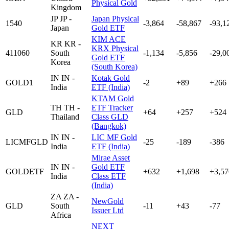
Physical Gold
Kingdom
JP
JP -
Japan Physical
1540
-3,864
-58,867
-93,1
Japan
Gold ETF
KIM ACE
KR
KR -
KRX Physical
411060
South
-1,134
-5,856
-29,0
Gold ETF
Korea
(South Korea)
IN
IN -
Kotak Gold
GOLD1
-2
+89
+266
India
ETF (India)
KTAM Gold
TH
TH -
ETF Tracker
GLD
+64
+257
+524
Thailand
Class GLD
(Bangkok)
IN
IN -
LIC MF Gold
LICMFGLD
-25
-189
-386
India
ETF (India)
Mirae Asset
IN
IN -
Gold ETF
GOLDETF
+632
+1,698
+3,57
India
Class ETF
(India)
ZA
ZA -
NewGold
GLD
South
-11
+43
-77
Issuer Ltd
Africa
NEXT