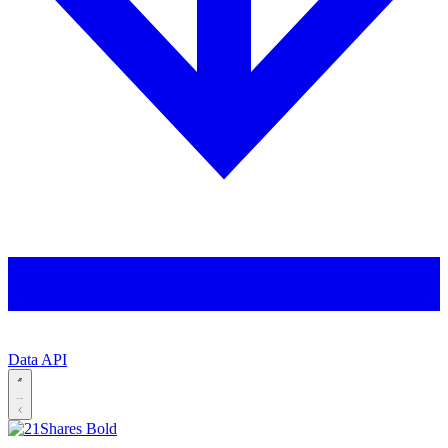
Data API