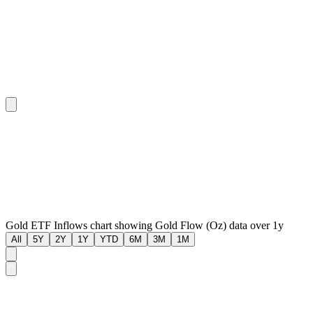
Gold ETF Inflows chart showing Gold Flow (Oz) data over 1y
All
5Y
2Y
1Y
YTD
6M
3M
1M