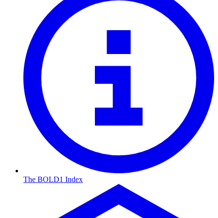
The BOLD1 Index