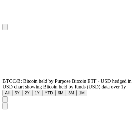
BTCC/B: Bitcoin held by Purpose Bitcoin ETF - USD hedged in
USD chart showing Bitcoin held by funds (USD) data over 1y
All
5Y
2Y
1Y
YTD
6M
3M
1M