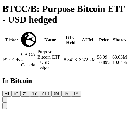
BTCC/B: Purpose Bitcoin ETF
- USD hedged
BTC
Ticker
Name
AUM
Price
Shares
Held
Purpose
CA
CA
Bitcoin ETF
$8.99
63.63M
BTCC/B
-
8.841K
$572.2M
- USD
↑0.89%
↑0.04%
Canada
hedged
In Bitcoin
All
5Y
2Y
1Y
YTD
6M
3M
1M