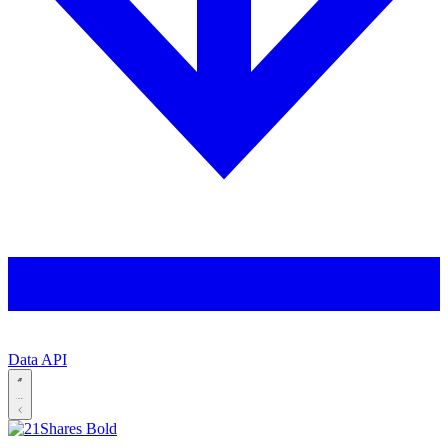
Data API