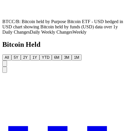
BTCC/B: Bitcoin held by Purpose Bitcoin ETF - USD hedged in
USD chart showing Bitcoin held by funds (USD) data over 1y
Daily Changes
Daily
Weekly Changes
Weekly
Bitcoin Held
All
5Y
2Y
1Y
YTD
6M
3M
1M