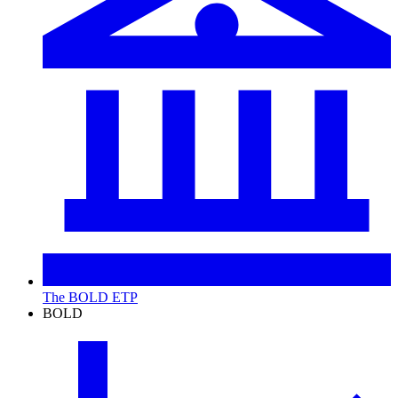
The BOLD ETP
BOLD