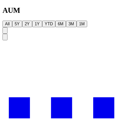
AUM
All
5Y
2Y
1Y
YTD
6M
3M
1M