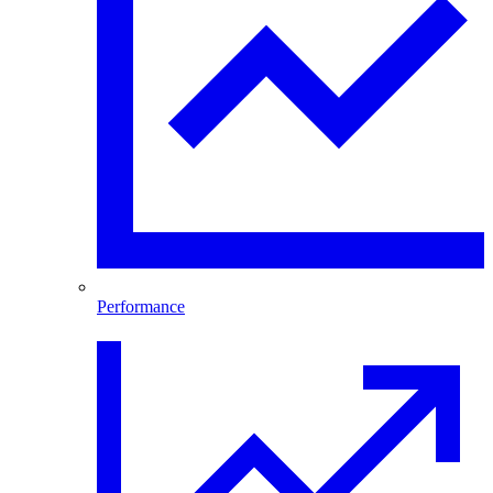
Performance