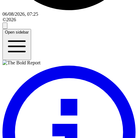
06/08/2026, 07:25
©2026
Open sidebar