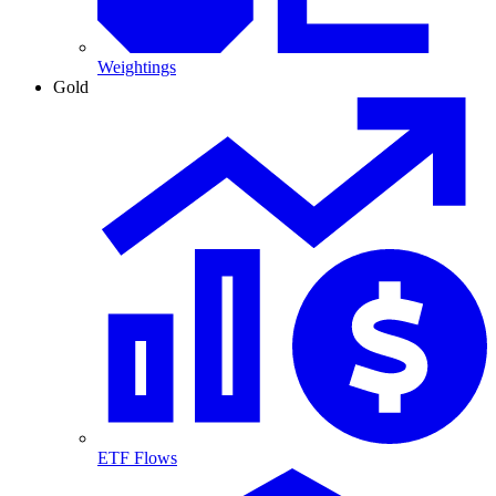
Weightings
Gold
ETF Flows