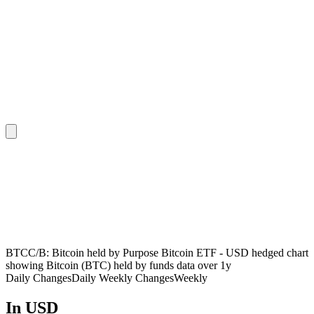
BTCC/B: Bitcoin held by Purpose Bitcoin ETF - USD hedged chart
showing Bitcoin (BTC) held by funds data over 1y
Daily Changes
Daily
Weekly Changes
Weekly
In USD