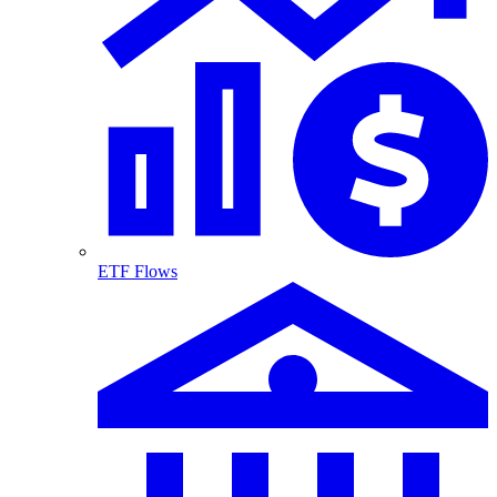
ETF Flows