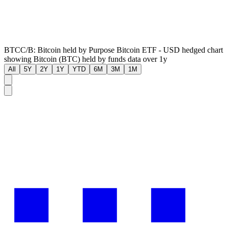
BTCC/B: Bitcoin held by Purpose Bitcoin ETF - USD hedged chart
showing Bitcoin (BTC) held by funds data over 1y
All
5Y
2Y
1Y
YTD
6M
3M
1M