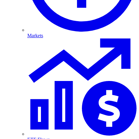
Markets