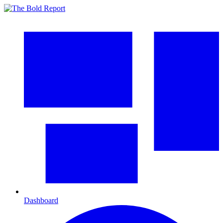
Dashboard