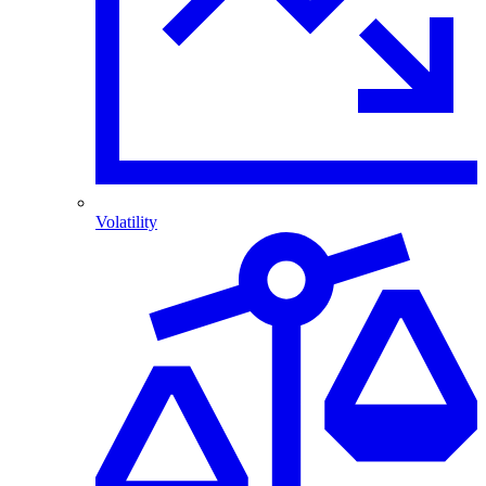
Volatility