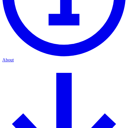
About