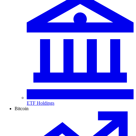
ETF Holdings
Bitcoin