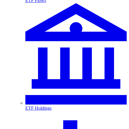
ETF Flows
ETF Holdings