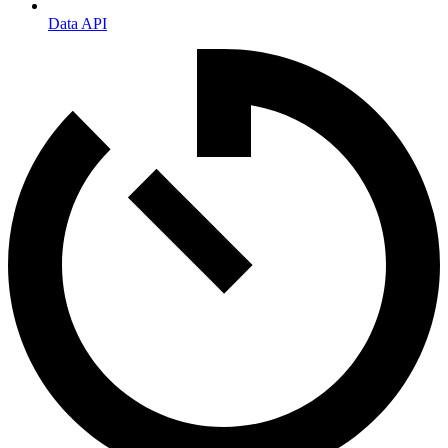
Data API