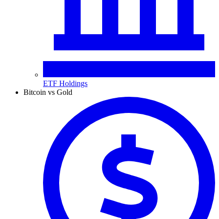
ETF Holdings
Bitcoin vs Gold