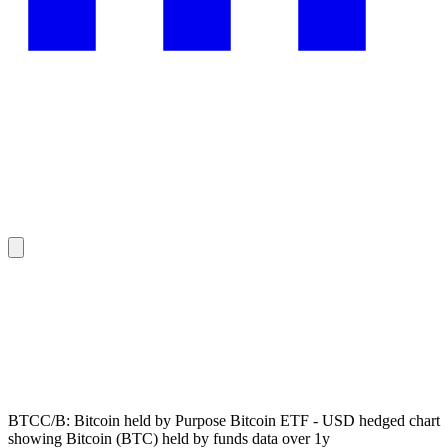
BTCC/B: Bitcoin held by Purpose Bitcoin ETF - USD hedged chart
showing Bitcoin (BTC) held by funds data over 1y