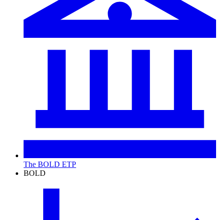
The BOLD ETP
BOLD