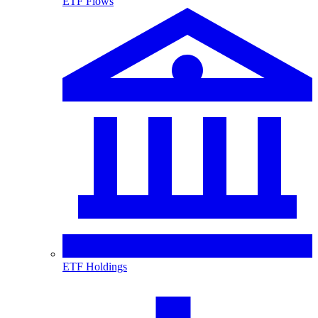
ETF Flows
ETF Holdings