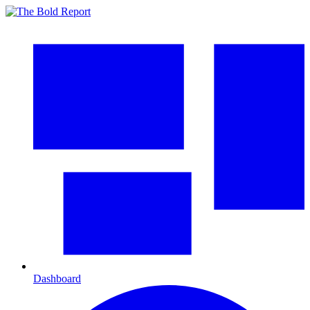
Dashboard