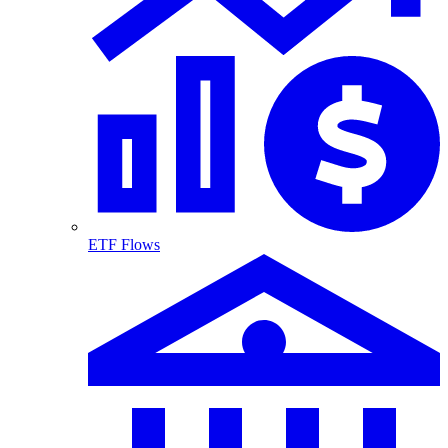
ETF Flows