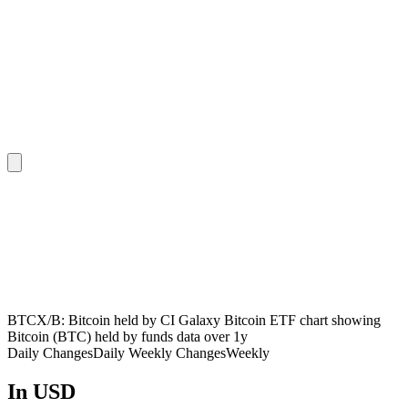
BTCX/B: Bitcoin held by CI Galaxy Bitcoin ETF chart showing
Bitcoin (BTC) held by funds data over 1y
Daily Changes
Daily
Weekly Changes
Weekly
In USD