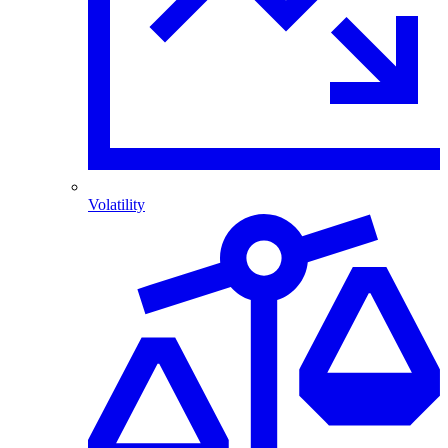
Volatility