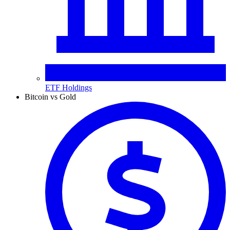
ETF Holdings
Bitcoin vs Gold