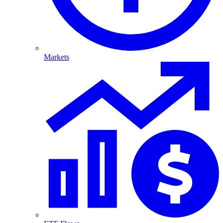
Markets