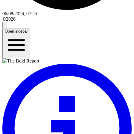
06/08/2026, 07:25
©2026
Open sidebar