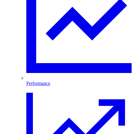
Performance