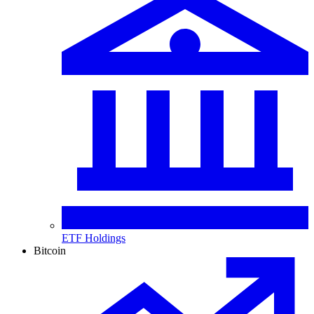
ETF Holdings
Bitcoin