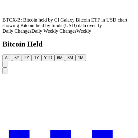
BTCX/B: Bitcoin held by CI Galaxy Bitcoin ETF in USD chart
showing Bitcoin held by funds (USD) data over 1y
Daily Changes
Daily
Weekly Changes
Weekly
Bitcoin Held
All
5Y
2Y
1Y
YTD
6M
3M
1M