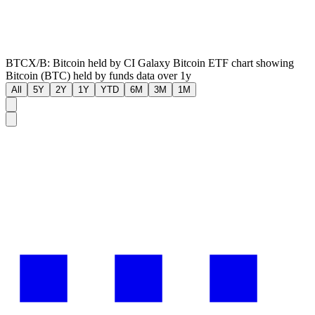
BTCX/B: Bitcoin held by CI Galaxy Bitcoin ETF chart showing
Bitcoin (BTC) held by funds data over 1y
All
5Y
2Y
1Y
YTD
6M
3M
1M