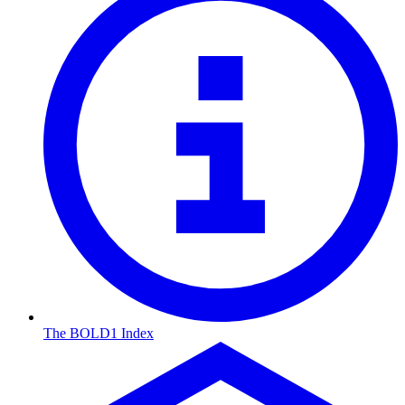
The BOLD1 Index