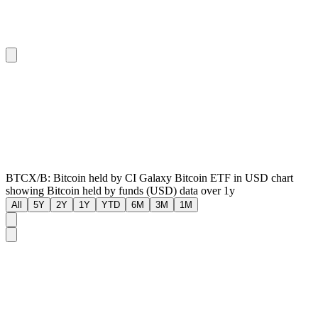
BTCX/B: Bitcoin held by CI Galaxy Bitcoin ETF in USD chart
showing Bitcoin held by funds (USD) data over 1y
All
5Y
2Y
1Y
YTD
6M
3M
1M