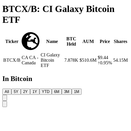
BTCX/B: CI Galaxy Bitcoin
ETF
BTC
Ticker
Name
AUM
Price
Shares
Held
CI Galaxy
CA
CA -
$9.44
BTCX/B
Bitcoin
7.878K
$510.6M
54.15M
Canada
↑0.95%
ETF
In Bitcoin
All
5Y
2Y
1Y
YTD
6M
3M
1M