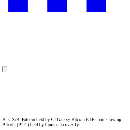
BTCX/B: Bitcoin held by CI Galaxy Bitcoin ETF chart showing
Bitcoin (BTC) held by funds data over 1y