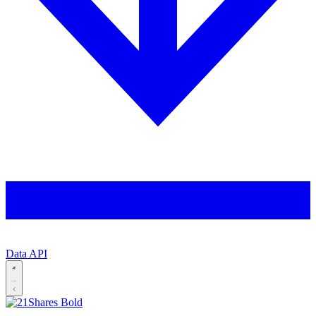
Data API