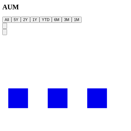
AUM
All
5Y
2Y
1Y
YTD
6M
3M
1M