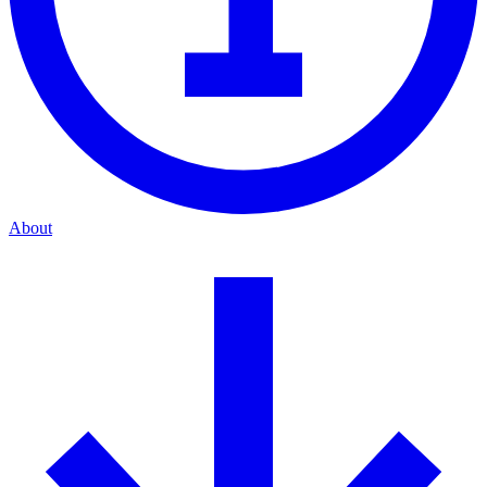
About