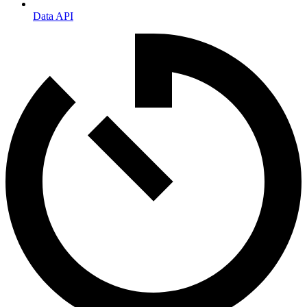
Data API