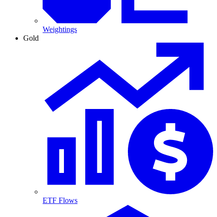
Weightings
Gold
ETF Flows