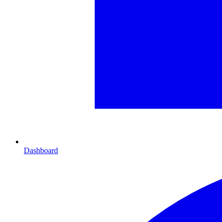
Dashboard