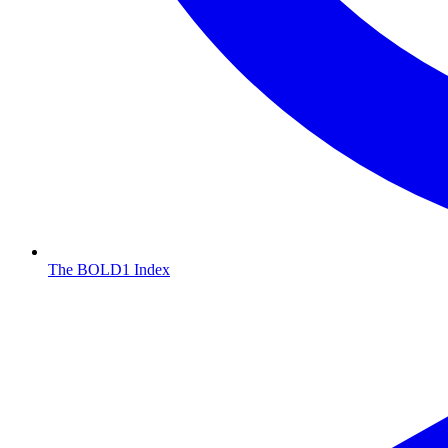
The BOLD1 Index