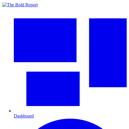
Dashboard