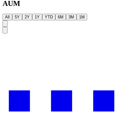
AUM
All
5Y
2Y
1Y
YTD
6M
3M
1M