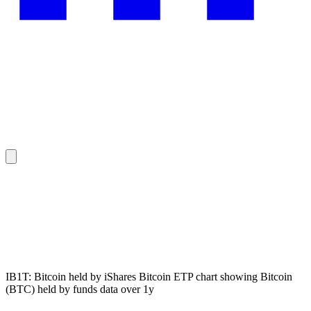
IB1T: Bitcoin held by iShares Bitcoin ETP chart showing Bitcoin
(BTC) held by funds data over 1y