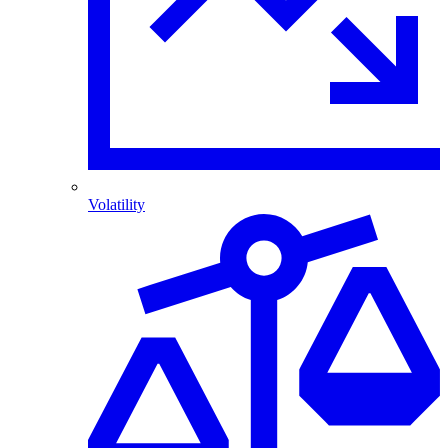
Volatility