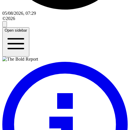
05/08/2026, 07:29
©2026
Open sidebar