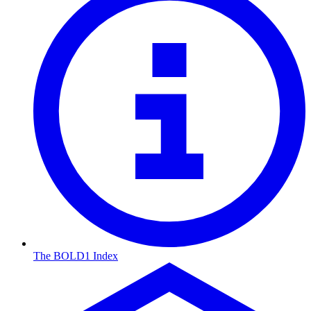
The BOLD1 Index