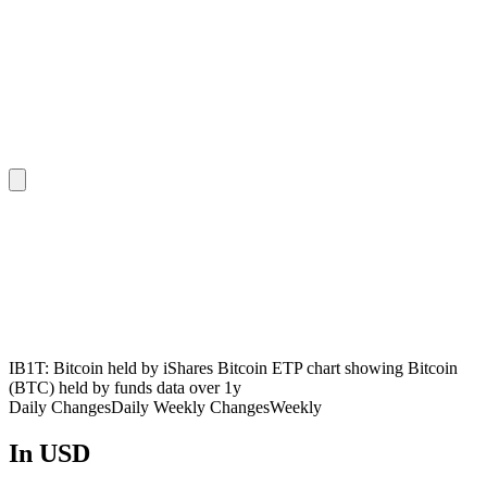
IB1T: Bitcoin held by iShares Bitcoin ETP chart showing Bitcoin
(BTC) held by funds data over 1y
Daily Changes
Daily
Weekly Changes
Weekly
In USD