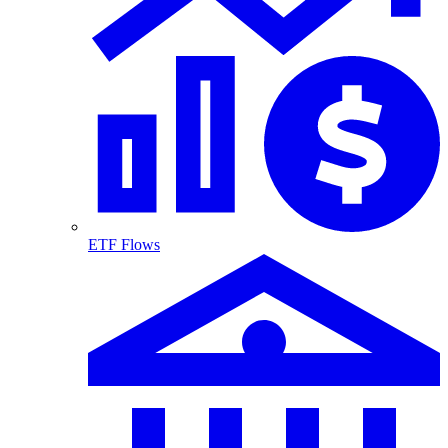
ETF Flows