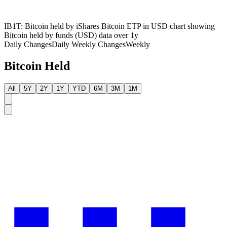
IB1T: Bitcoin held by iShares Bitcoin ETP in USD chart showing
Bitcoin held by funds (USD) data over 1y
Daily Changes
Daily
Weekly Changes
Weekly
Bitcoin Held
All
5Y
2Y
1Y
YTD
6M
3M
1M