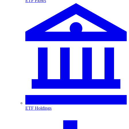
ETF Flows
ETF Holdings