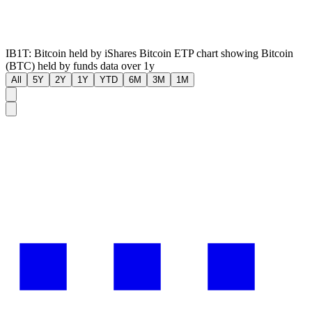
IB1T: Bitcoin held by iShares Bitcoin ETP chart showing Bitcoin
(BTC) held by funds data over 1y
All
5Y
2Y
1Y
YTD
6M
3M
1M