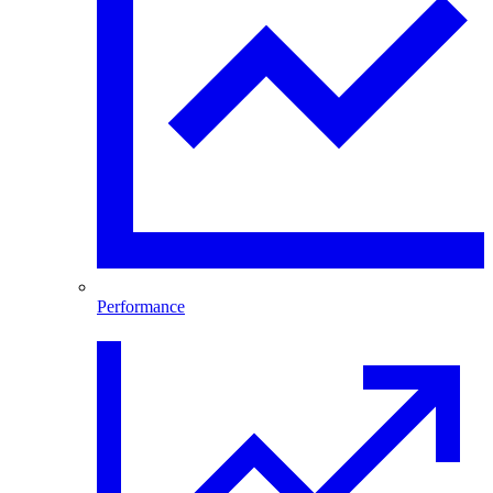
Performance