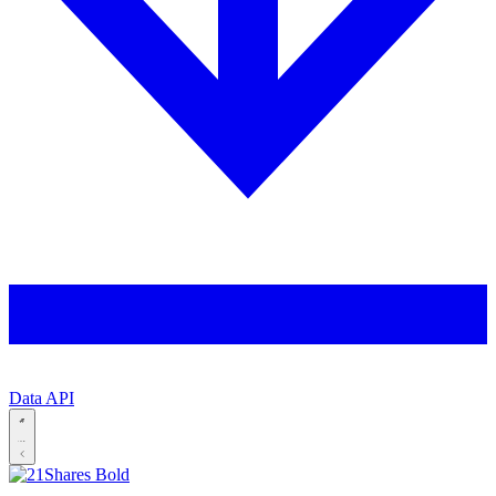
Data API