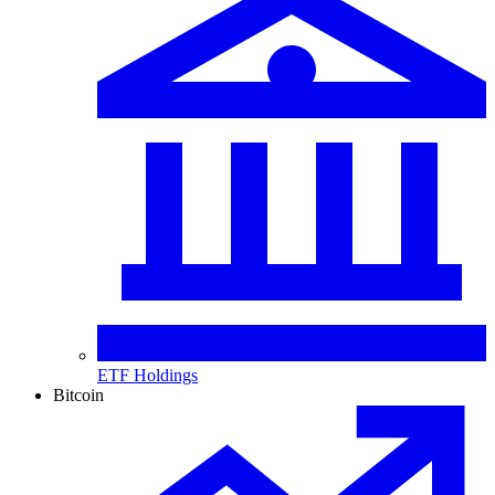
ETF Holdings
Bitcoin