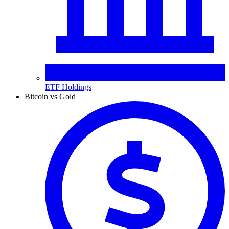
ETF Holdings
Bitcoin vs Gold