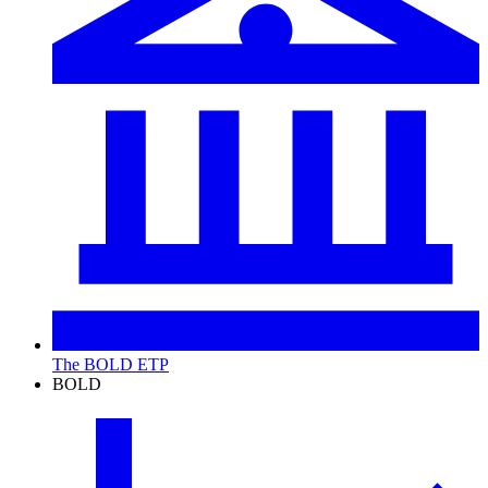
The BOLD ETP
BOLD