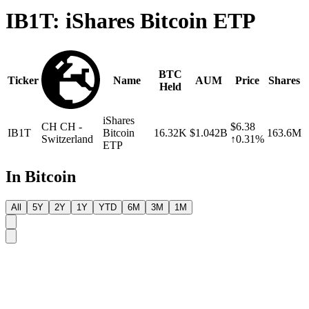
IB1T: iShares Bitcoin ETP
BTC
Ticker
Name
AUM
Price
Shares
Held
iShares
CH
CH -
$6.38
IB1T
Bitcoin
16.32K
$1.042B
163.6M
Switzerland
↑0.31%
ETP
In Bitcoin
All
5Y
2Y
1Y
YTD
6M
3M
1M