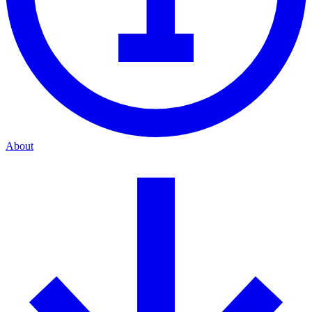
About