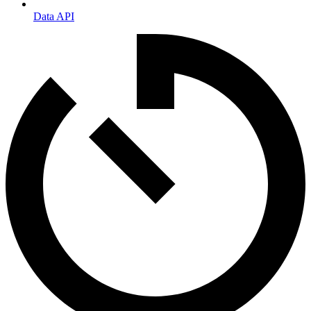
Data API