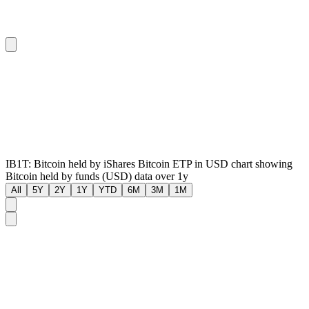
IB1T: Bitcoin held by iShares Bitcoin ETP in USD chart showing
Bitcoin held by funds (USD) data over 1y
All
5Y
2Y
1Y
YTD
6M
3M
1M