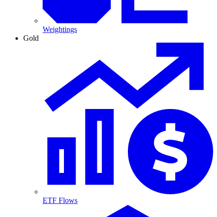
Weightings
Gold
ETF Flows