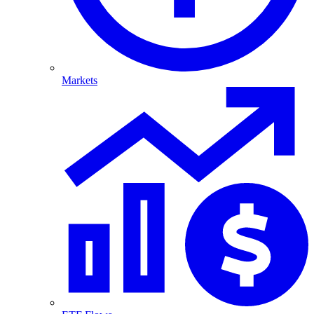
Markets