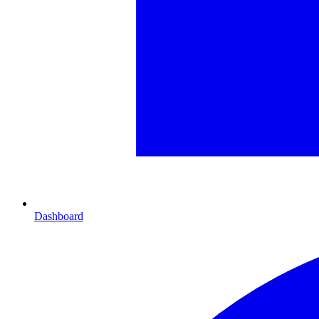
Dashboard