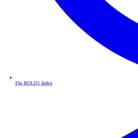
The BOLD1 Index