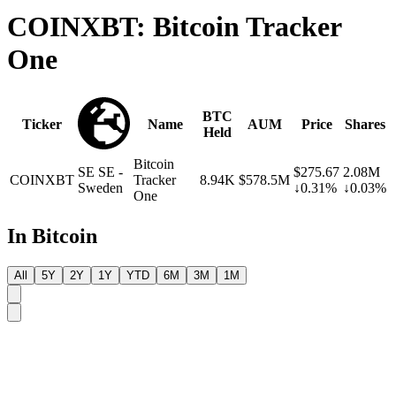
COINXBT: Bitcoin Tracker
One
BTC
Ticker
Name
AUM
Price
Shares
Held
Bitcoin
SE
SE -
$275.67
2.08M
COINXBT
Tracker
8.94K
$578.5M
Sweden
↓0.31%
↓0.03%
One
In Bitcoin
All
5Y
2Y
1Y
YTD
6M
3M
1M