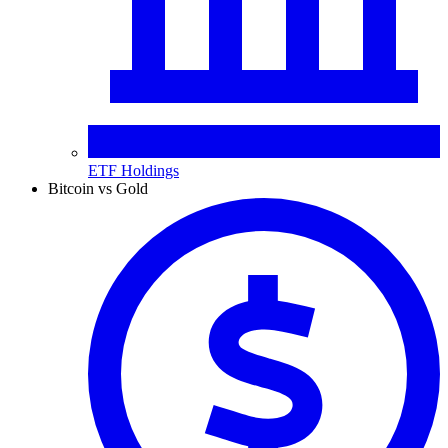
ETF Holdings
Bitcoin vs Gold