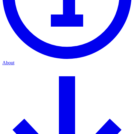
About