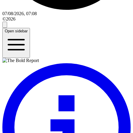
07/08/2026, 07:08
©2026
Open sidebar