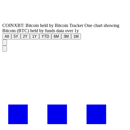
COINXBT: Bitcoin held by Bitcoin Tracker One chart showing
Bitcoin (BTC) held by funds data over 1y
All
5Y
2Y
1Y
YTD
6M
3M
1M