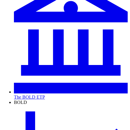
The BOLD ETP
BOLD