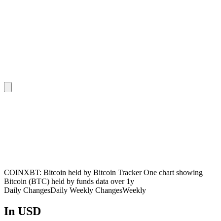
COINXBT: Bitcoin held by Bitcoin Tracker One chart showing
Bitcoin (BTC) held by funds data over 1y
Daily Changes
Daily
Weekly Changes
Weekly
In USD