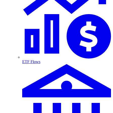
ETF Flows