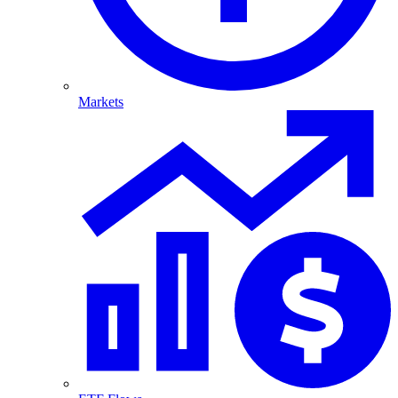
Markets