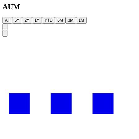
AUM
All
5Y
2Y
1Y
YTD
6M
3M
1M