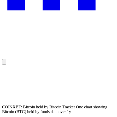
COINXBT: Bitcoin held by Bitcoin Tracker One chart showing
Bitcoin (BTC) held by funds data over 1y