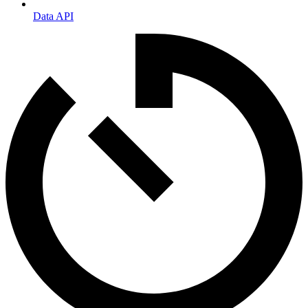
Data API