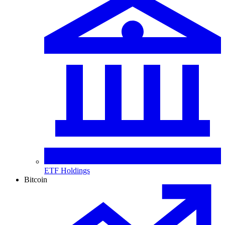
ETF Holdings
Bitcoin