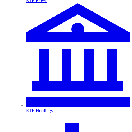
ETF Flows
ETF Holdings