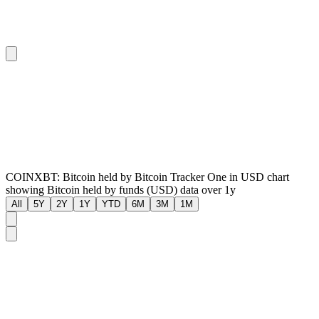
COINXBT: Bitcoin held by Bitcoin Tracker One in USD chart
showing Bitcoin held by funds (USD) data over 1y
All
5Y
2Y
1Y
YTD
6M
3M
1M