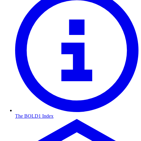
The BOLD1 Index