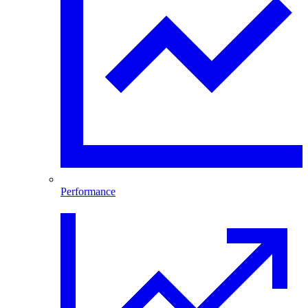
Performance