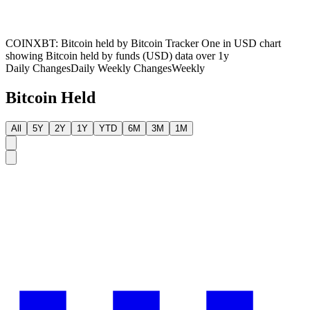
COINXBT: Bitcoin held by Bitcoin Tracker One in USD chart
showing Bitcoin held by funds (USD) data over 1y
Daily Changes
Daily
Weekly Changes
Weekly
Bitcoin Held
All
5Y
2Y
1Y
YTD
6M
3M
1M