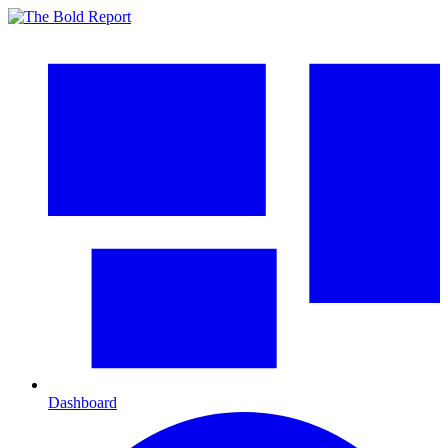
Dashboard