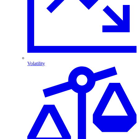
Volatility