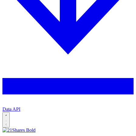
Data API