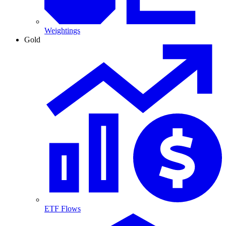
Weightings
Gold
ETF Flows