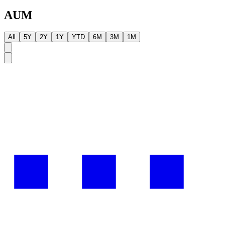
AUM
All
5Y
2Y
1Y
YTD
6M
3M
1M