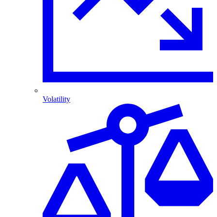
Volatility