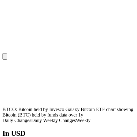
BTCO: Bitcoin held by Invesco Galaxy Bitcoin ETF chart showing
Bitcoin (BTC) held by funds data over 1y
Daily Changes
Daily
Weekly Changes
Weekly
In USD