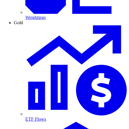
Weightings
Gold
ETF Flows