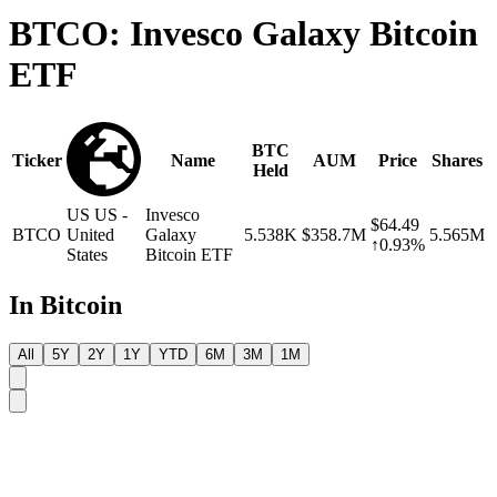
BTCO: Invesco Galaxy Bitcoin
ETF
BTC
Ticker
Name
AUM
Price
Shares
Held
US
US -
Invesco
$64.49
BTCO
United
Galaxy
5.538K
$358.7M
5.565M
↑0.93%
States
Bitcoin ETF
In Bitcoin
All
5Y
2Y
1Y
YTD
6M
3M
1M