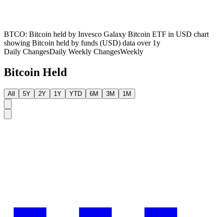
BTCO: Bitcoin held by Invesco Galaxy Bitcoin ETF in USD chart
showing Bitcoin held by funds (USD) data over 1y
Daily Changes
Daily
Weekly Changes
Weekly
Bitcoin Held
All
5Y
2Y
1Y
YTD
6M
3M
1M