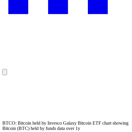
BTCO: Bitcoin held by Invesco Galaxy Bitcoin ETF chart showing
Bitcoin (BTC) held by funds data over 1y