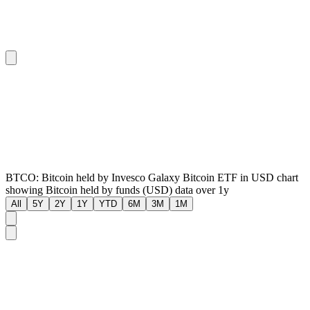
BTCO: Bitcoin held by Invesco Galaxy Bitcoin ETF in USD chart
showing Bitcoin held by funds (USD) data over 1y
All
5Y
2Y
1Y
YTD
6M
3M
1M