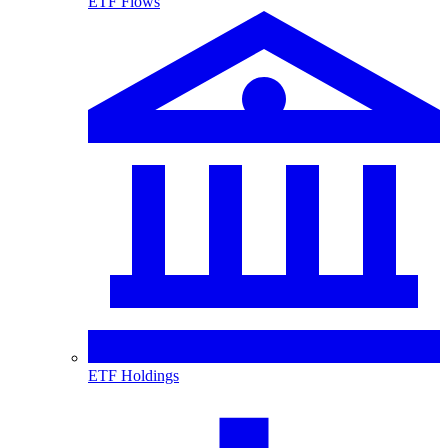
ETF Flows
ETF Holdings