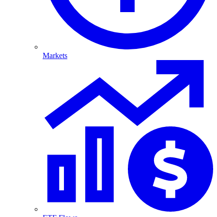
Markets