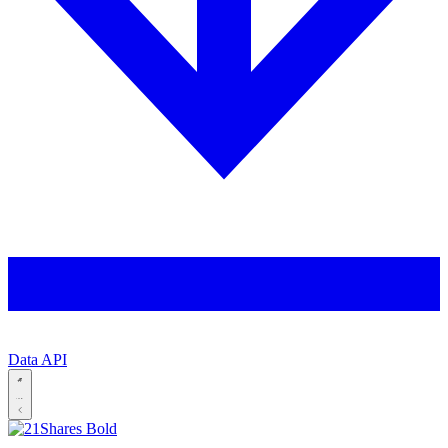
Data API