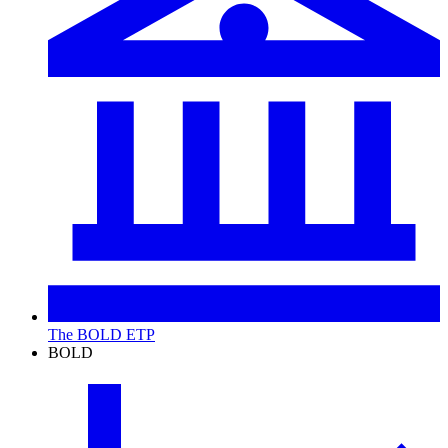
The BOLD ETP
BOLD