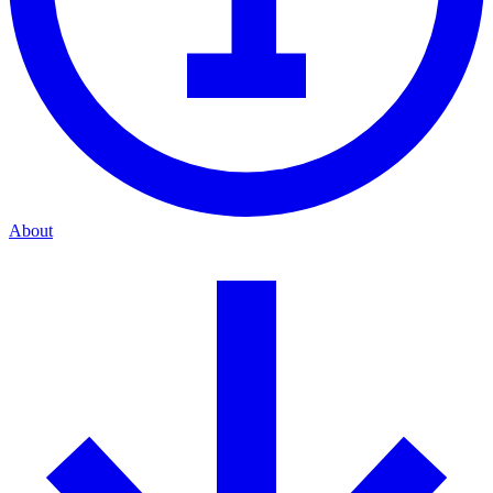
About