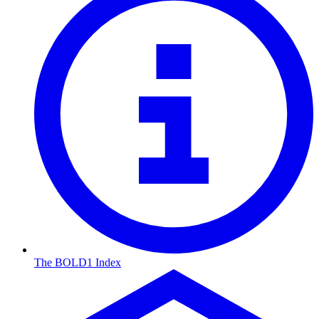
The BOLD1 Index