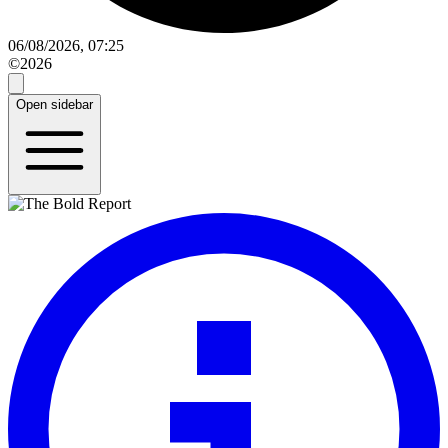
06/08/2026, 07:25
©2026
Open sidebar