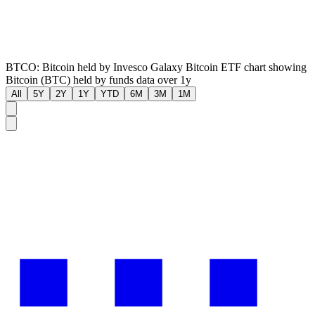
BTCO: Bitcoin held by Invesco Galaxy Bitcoin ETF chart showing
Bitcoin (BTC) held by funds data over 1y
All
5Y
2Y
1Y
YTD
6M
3M
1M