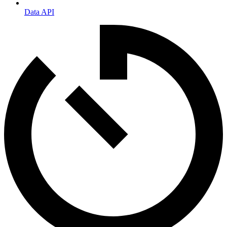
Data API