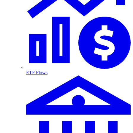
ETF Flows