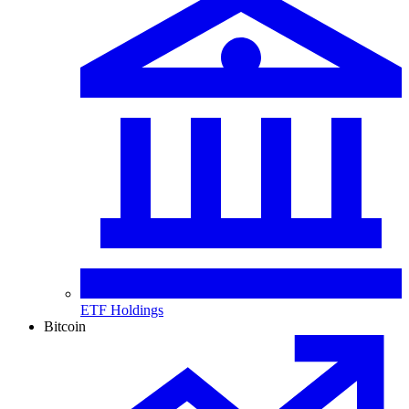
ETF Holdings
Bitcoin