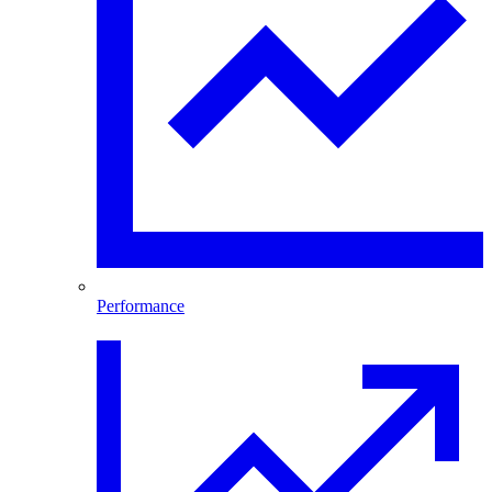
Performance