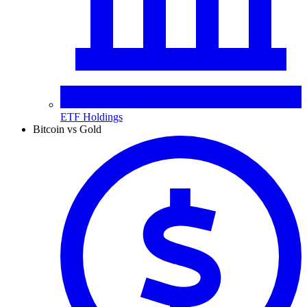
ETF Holdings
Bitcoin vs Gold