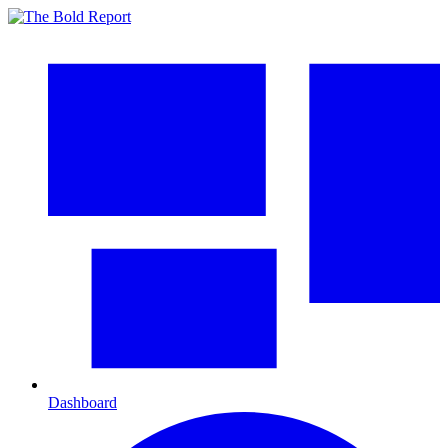
Dashboard