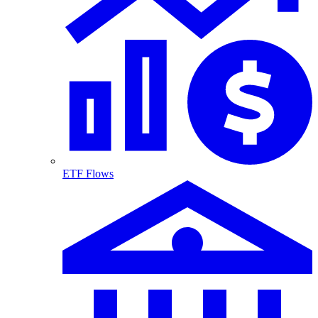
ETF Flows