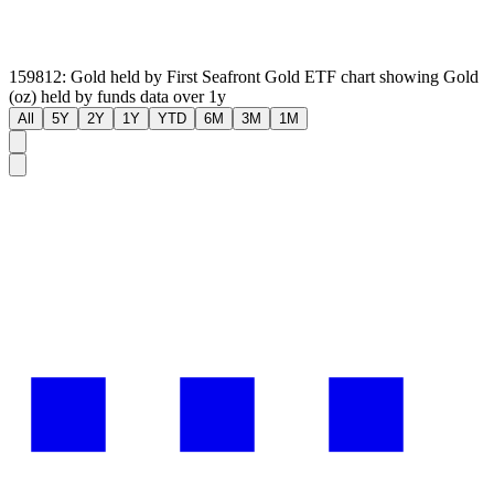
159812: Gold held by First Seafront Gold ETF chart showing Gold
(oz) held by funds data over 1y
All
5Y
2Y
1Y
YTD
6M
3M
1M