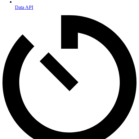
Data API