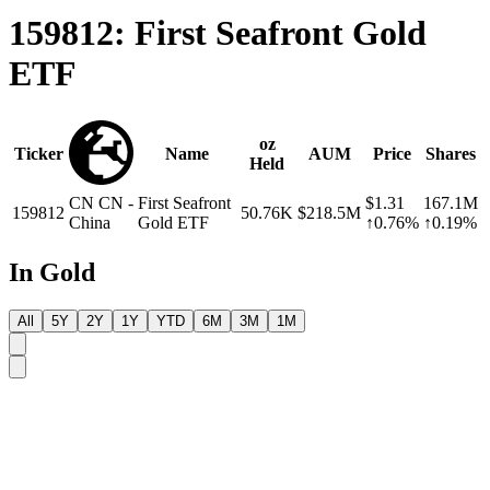
159812: First Seafront Gold
ETF
oz
Ticker
Name
AUM
Price
Shares
Held
CN
CN -
First Seafront
$1.31
167.1M
159812
50.76K
$218.5M
China
Gold ETF
↑0.76%
↑0.19%
In Gold
All
5Y
2Y
1Y
YTD
6M
3M
1M