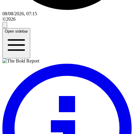
08/08/2026, 07:15
©2026
Open sidebar