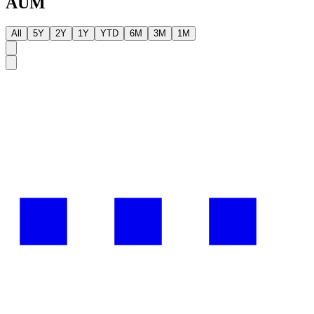
AUM
All
5Y
2Y
1Y
YTD
6M
3M
1M