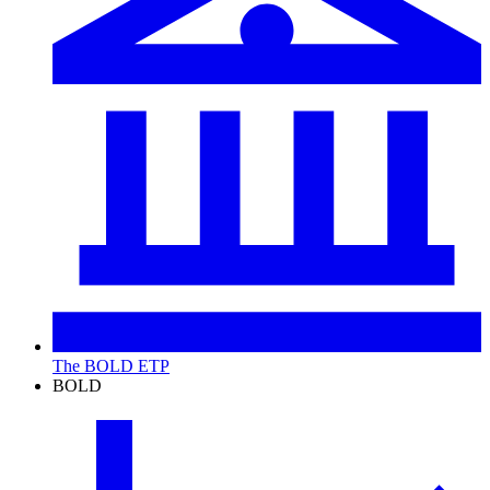
The BOLD ETP
BOLD