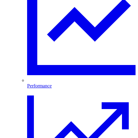
Performance