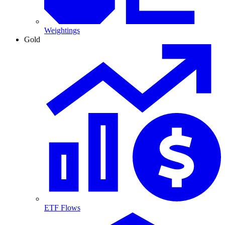
Weightings
Gold
ETF Flows