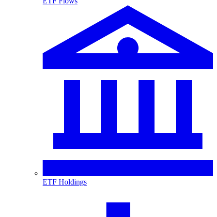
ETF Flows
ETF Holdings