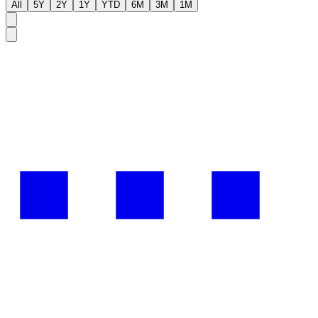
All
5Y
2Y
1Y
YTD
6M
3M
1M