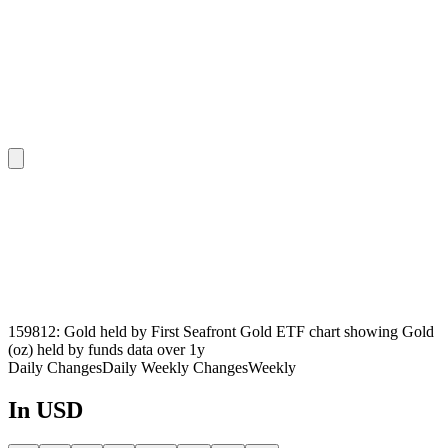
159812: Gold held by First Seafront Gold ETF chart showing Gold
(oz) held by funds data over 1y
Daily Changes
Daily
Weekly Changes
Weekly
In USD