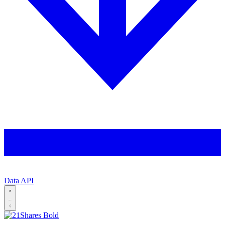
Data API