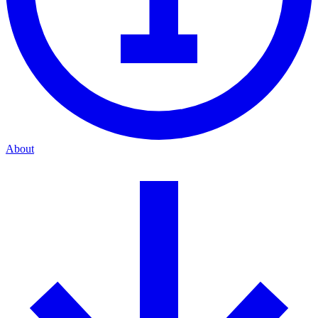
About