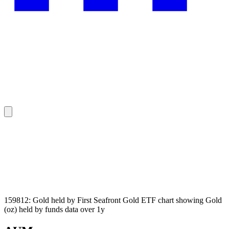
159812: Gold held by First Seafront Gold ETF chart showing Gold
(oz) held by funds data over 1y