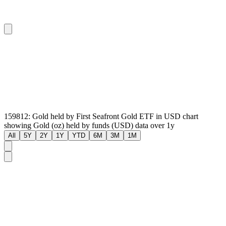
159812: Gold held by First Seafront Gold ETF in USD chart
showing Gold (oz) held by funds (USD) data over 1y
All
5Y
2Y
1Y
YTD
6M
3M
1M