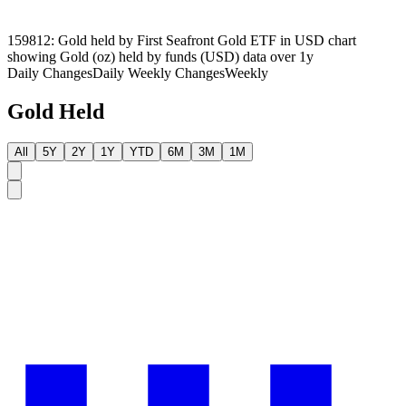
159812: Gold held by First Seafront Gold ETF in USD chart
showing Gold (oz) held by funds (USD) data over 1y
Daily Changes
Daily
Weekly Changes
Weekly
Gold Held
All
5Y
2Y
1Y
YTD
6M
3M
1M