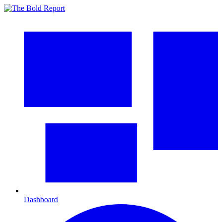
Dashboard