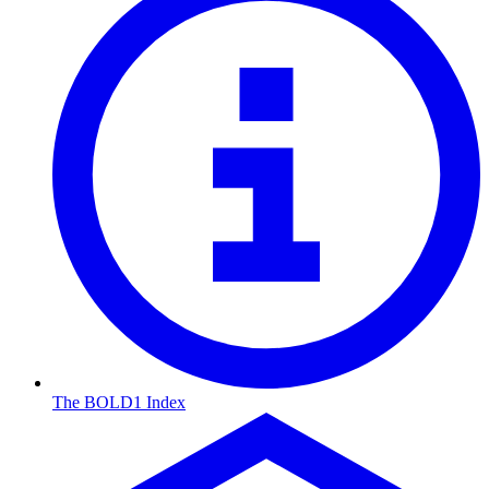
The BOLD1 Index