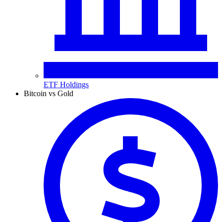
ETF Holdings
Bitcoin vs Gold