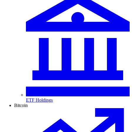
ETF Holdings
Bitcoin