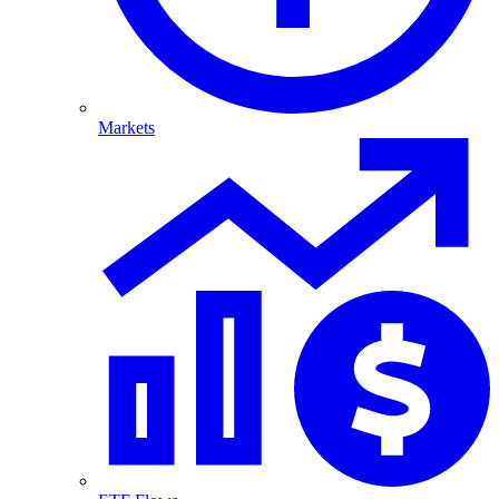
Markets