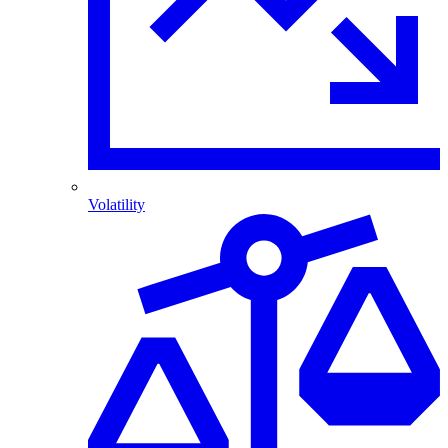
Volatility