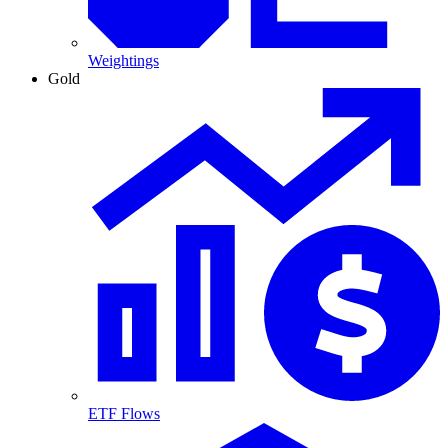
Weightings
Gold
ETF Flows