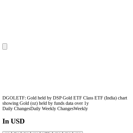
DGOLETF: Gold held by DSP Gold ETF Class ETF (India) chart
showing Gold (oz) held by funds data over 1y
Daily Changes
Daily
Weekly Changes
Weekly
In USD