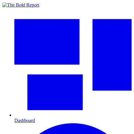
Dashboard