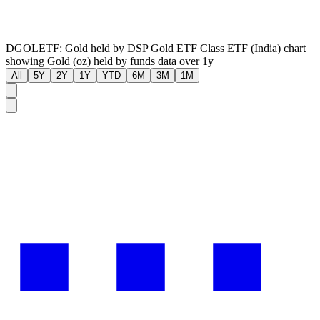
DGOLETF: Gold held by DSP Gold ETF Class ETF (India) chart
showing Gold (oz) held by funds data over 1y
All
5Y
2Y
1Y
YTD
6M
3M
1M