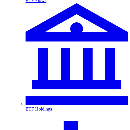
ETF Flows
ETF Holdings