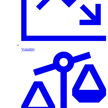
Volatility