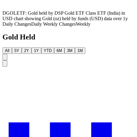
DGOLETF: Gold held by DSP Gold ETF Class ETF (India) in
USD chart showing Gold (oz) held by funds (USD) data over 1y
Daily Changes
Daily
Weekly Changes
Weekly
Gold Held
All
5Y
2Y
1Y
YTD
6M
3M
1M