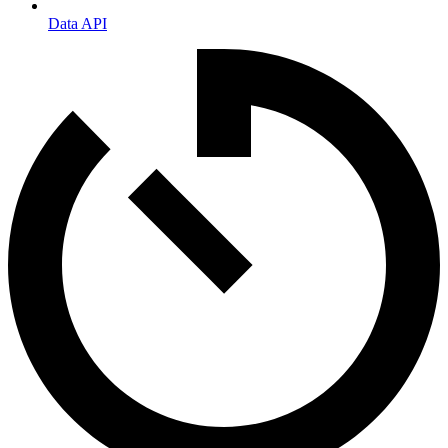
Data API