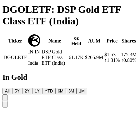
DGOLETF: DSP Gold ETF
Class ETF (India)
oz
Ticker
Name
AUM
Price
Shares
Held
IN
IN
DSP Gold
$1.53
175.3M
DGOLETF
-
ETF Class
61.17K
$265.9M
↑1.31%
↑0.80%
India
ETF (India)
In Gold
All
5Y
2Y
1Y
YTD
6M
3M
1M