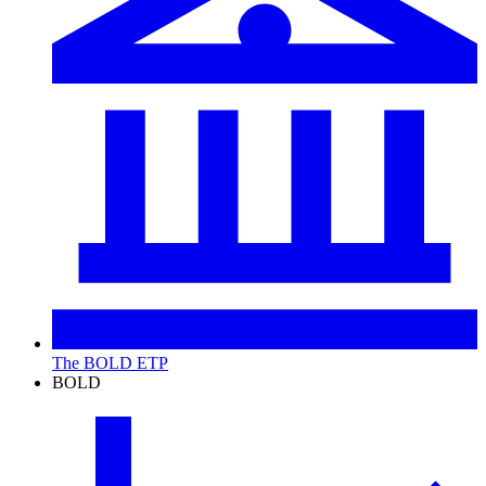
The BOLD ETP
BOLD