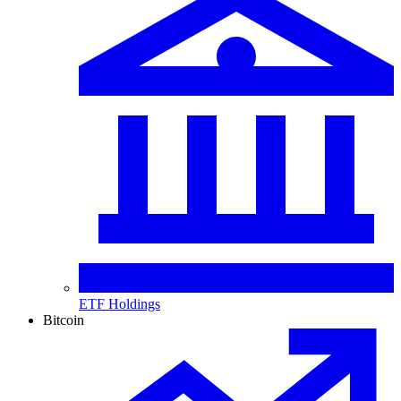
ETF Holdings
Bitcoin