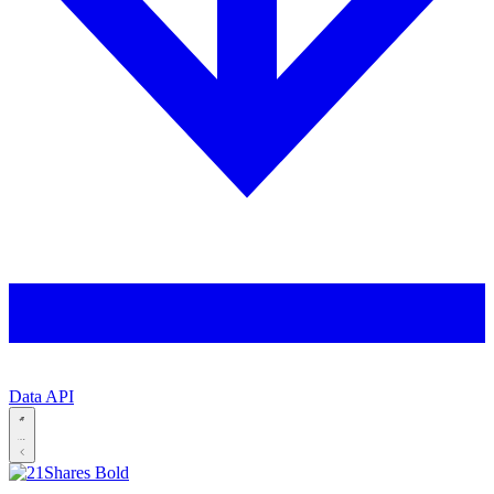
Data API