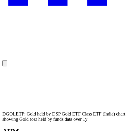
DGOLETF: Gold held by DSP Gold ETF Class ETF (India) chart
showing Gold (oz) held by funds data over 1y