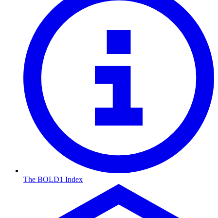
The BOLD1 Index