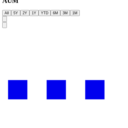
AUM
All
5Y
2Y
1Y
YTD
6M
3M
1M