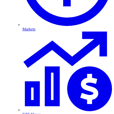
Markets