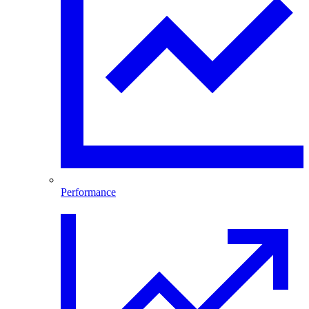
Performance