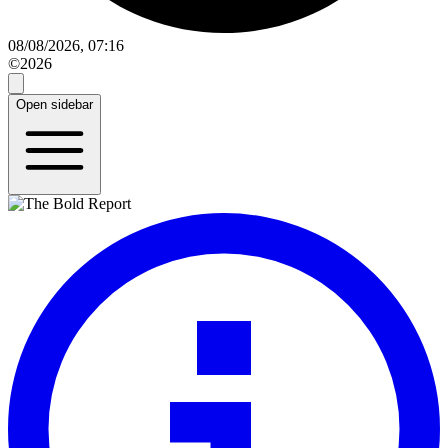
08/08/2026, 07:16
©2026
Open sidebar