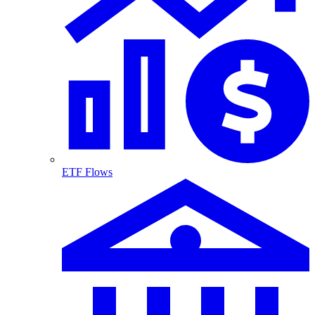
ETF Flows