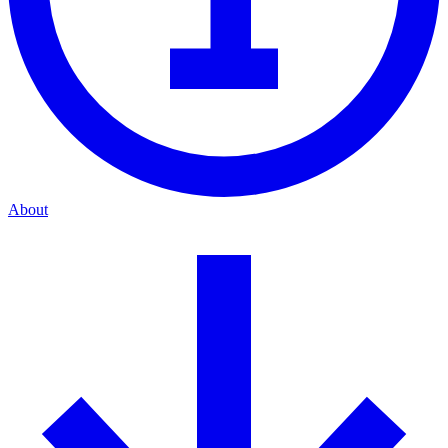
About