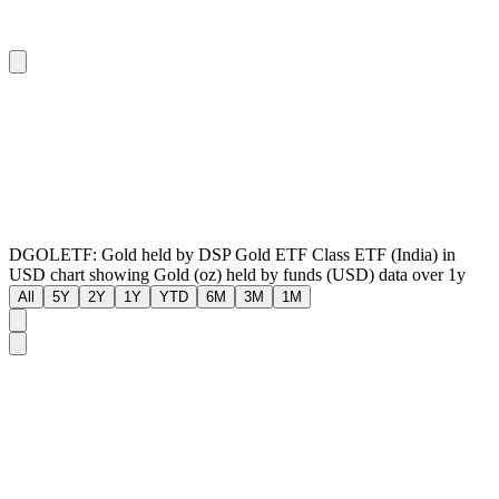
DGOLETF: Gold held by DSP Gold ETF Class ETF (India) in
USD chart showing Gold (oz) held by funds (USD) data over 1y
All
5Y
2Y
1Y
YTD
6M
3M
1M