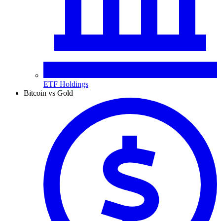
ETF Holdings
Bitcoin vs Gold