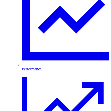
Performance