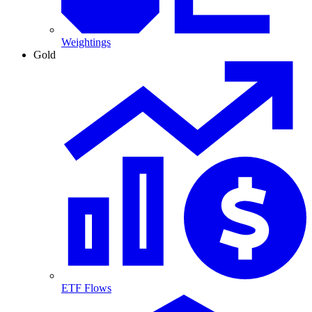
Weightings
Gold
ETF Flows