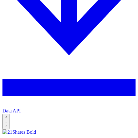
Data API