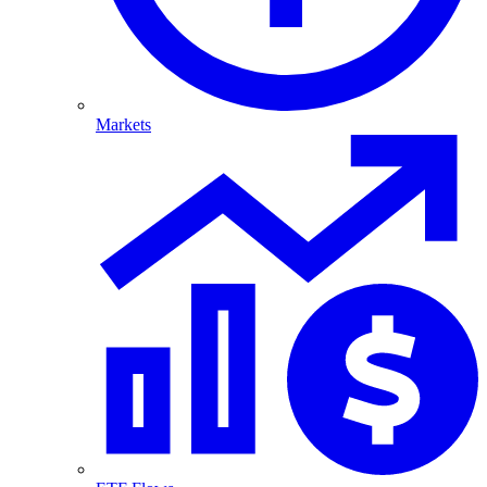
Markets