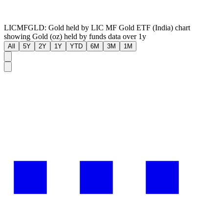
LICMFGLD: Gold held by LIC MF Gold ETF (India) chart
showing Gold (oz) held by funds data over 1y
All
5Y
2Y
1Y
YTD
6M
3M
1M