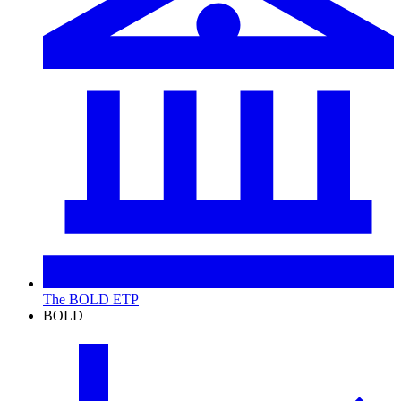
The BOLD ETP
BOLD