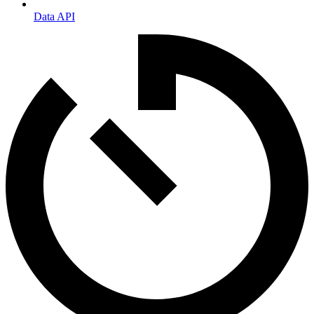
Data API