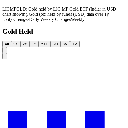
LICMFGLD: Gold held by LIC MF Gold ETF (India) in USD
chart showing Gold (oz) held by funds (USD) data over 1y
Daily Changes
Daily
Weekly Changes
Weekly
Gold Held
All
5Y
2Y
1Y
YTD
6M
3M
1M