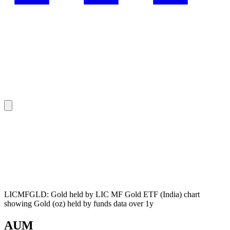
LICMFGLD: Gold held by LIC MF Gold ETF (India) chart
showing Gold (oz) held by funds data over 1y
AUM