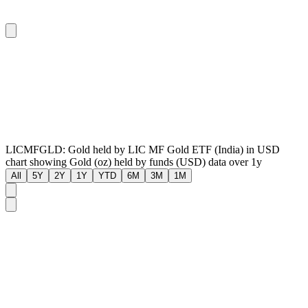
LICMFGLD: Gold held by LIC MF Gold ETF (India) in USD
chart showing Gold (oz) held by funds (USD) data over 1y
All
5Y
2Y
1Y
YTD
6M
3M
1M