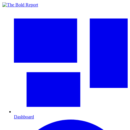
Dashboard