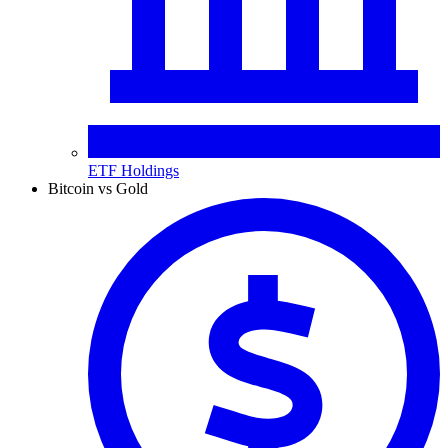
ETF Holdings
Bitcoin vs Gold