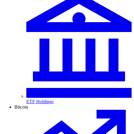
ETF Holdings
Bitcoin