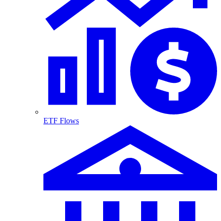
ETF Flows