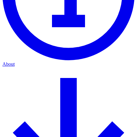
About