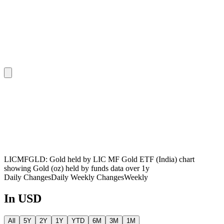
LICMFGLD: Gold held by LIC MF Gold ETF (India) chart
showing Gold (oz) held by funds data over 1y
Daily Changes
Daily
Weekly Changes
Weekly
In USD
All
5Y
2Y
1Y
YTD
6M
3M
1M