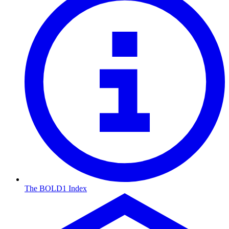
The BOLD1 Index