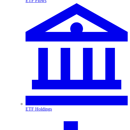
ETF Flows
ETF Holdings