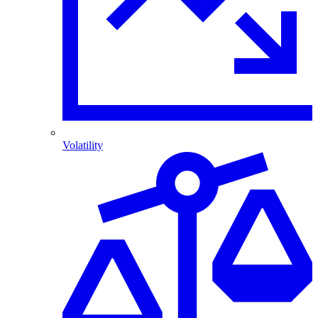
Volatility