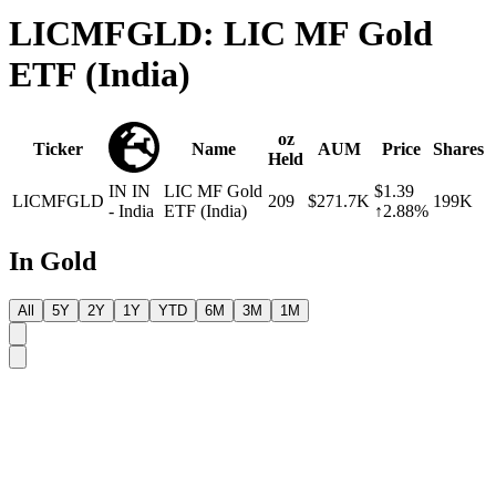
LICMFGLD: LIC MF Gold
ETF (India)
oz
Ticker
Name
AUM
Price
Shares
Held
IN
IN
LIC MF Gold
$1.39
LICMFGLD
209
$271.7K
199K
- India
ETF (India)
↑2.88%
In Gold
All
5Y
2Y
1Y
YTD
6M
3M
1M