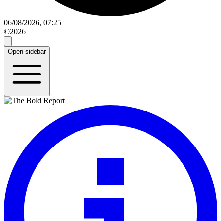
06/08/2026, 07:25
©2026
Open sidebar