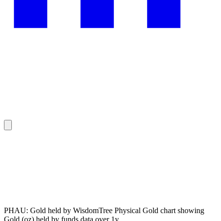
PHAU: Gold held by WisdomTree Physical Gold chart showing
Gold (oz) held by funds data over 1y