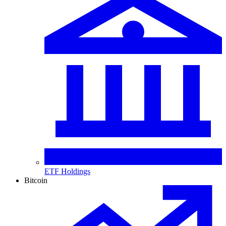
ETF Holdings
Bitcoin