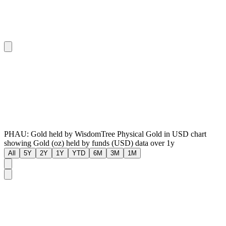
PHAU: Gold held by WisdomTree Physical Gold in USD chart
showing Gold (oz) held by funds (USD) data over 1y
All
5Y
2Y
1Y
YTD
6M
3M
1M