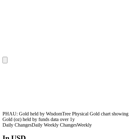
PHAU: Gold held by WisdomTree Physical Gold chart showing
Gold (oz) held by funds data over 1y
Daily Changes
Daily
Weekly Changes
Weekly
In USD