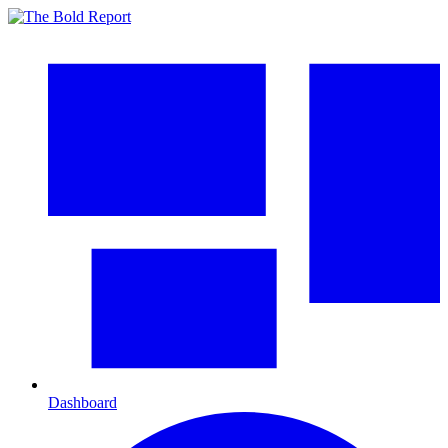
Dashboard