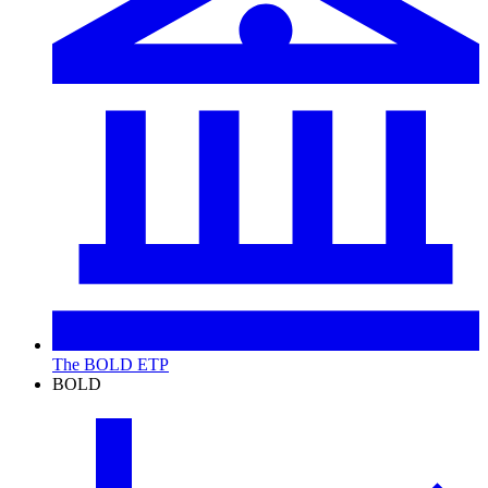
The BOLD ETP
BOLD