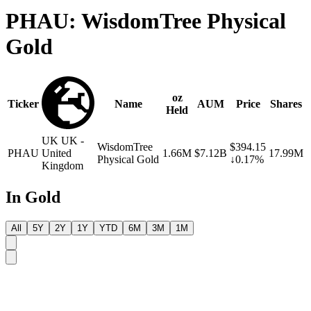
PHAU: WisdomTree Physical
Gold
oz
Ticker
Name
AUM
Price
Shares
Held
UK
UK -
WisdomTree
$394.15
PHAU
United
1.66M
$7.12B
17.99M
Physical Gold
↓0.17%
Kingdom
In Gold
All
5Y
2Y
1Y
YTD
6M
3M
1M