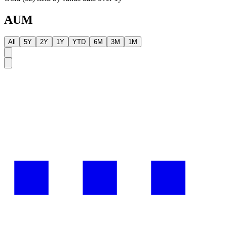
AUM
All
5Y
2Y
1Y
YTD
6M
3M
1M