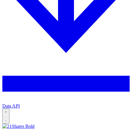
Data API