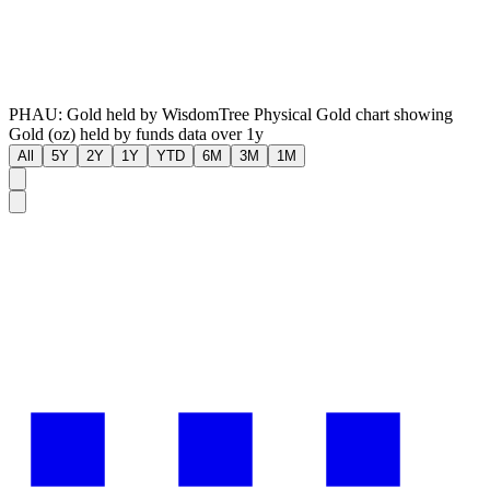
PHAU: Gold held by WisdomTree Physical Gold chart showing
Gold (oz) held by funds data over 1y
All
5Y
2Y
1Y
YTD
6M
3M
1M