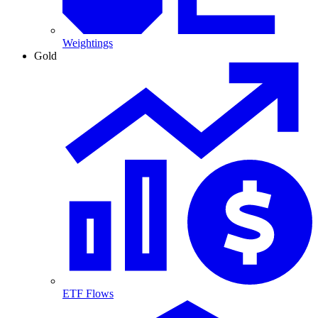
Weightings
Gold
ETF Flows