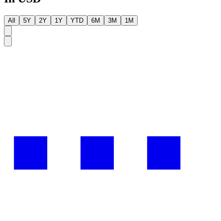
All
5Y
2Y
1Y
YTD
6M
3M
1M