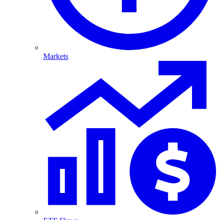
Markets