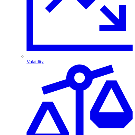
Volatility