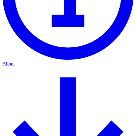
About