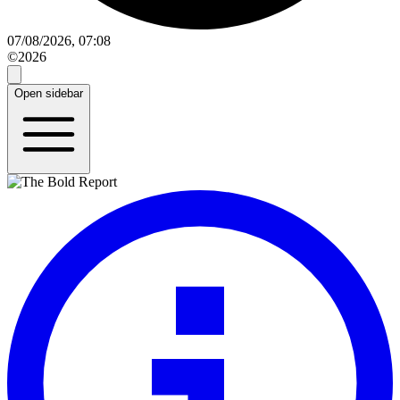
07/08/2026, 07:08
©2026
Open sidebar