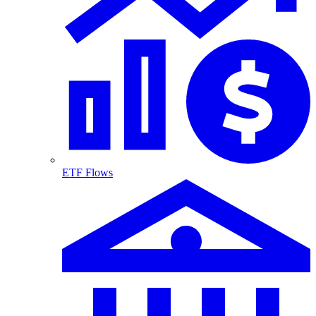
ETF Flows