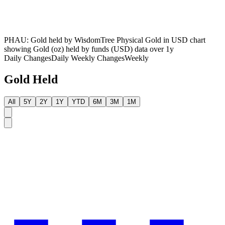
PHAU: Gold held by WisdomTree Physical Gold in USD chart
showing Gold (oz) held by funds (USD) data over 1y
Daily Changes
Daily
Weekly Changes
Weekly
Gold Held
All
5Y
2Y
1Y
YTD
6M
3M
1M