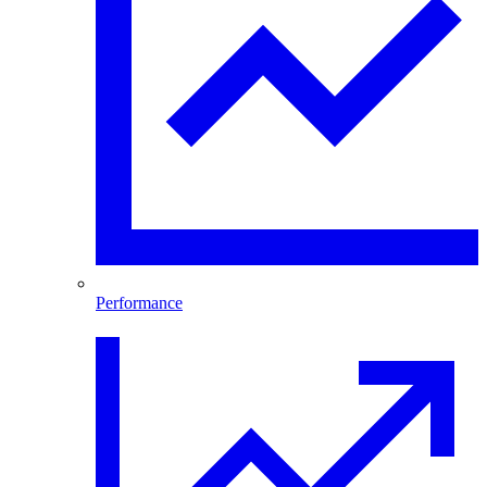
Performance