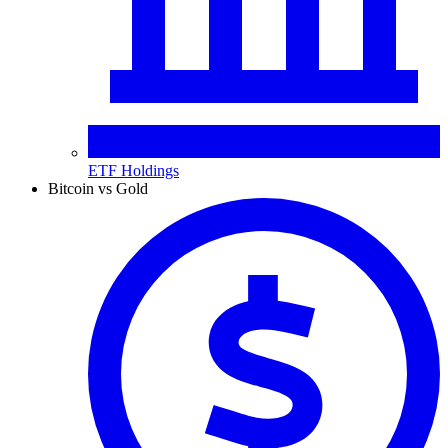
ETF Holdings
Bitcoin vs Gold