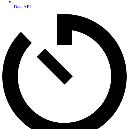
Data API