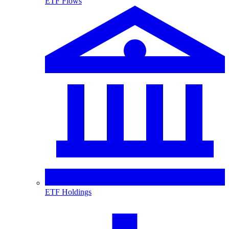
ETF Flows
ETF Holdings