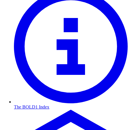
The BOLD1 Index