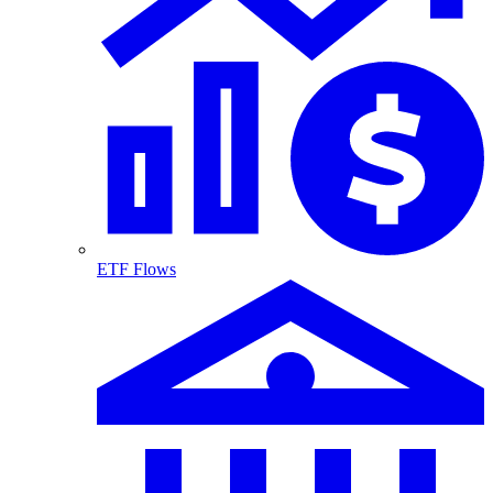
ETF Flows