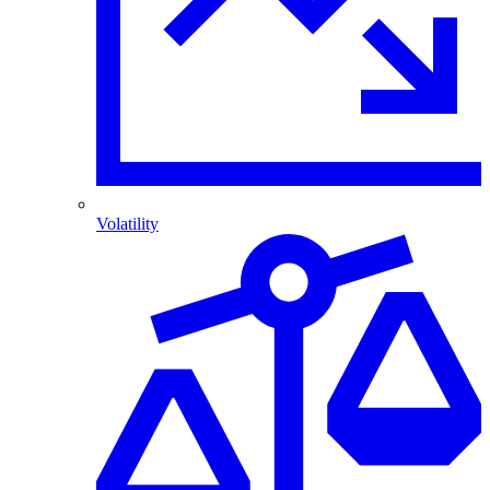
Volatility