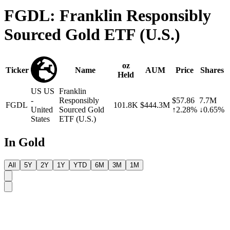
FGDL: Franklin Responsibly
Sourced Gold ETF (U.S.)
oz
Ticker
Name
AUM
Price
Shares
Held
US
US
Franklin
-
Responsibly
$57.86
7.7M
FGDL
101.8K
$444.3M
United
Sourced Gold
↑2.28%
↓0.65%
States
ETF (U.S.)
In Gold
All
5Y
2Y
1Y
YTD
6M
3M
1M