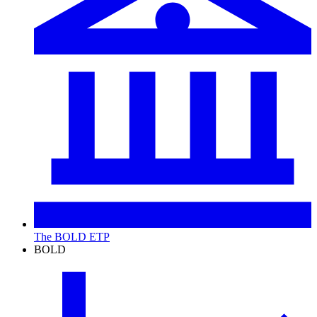
The BOLD ETP
BOLD