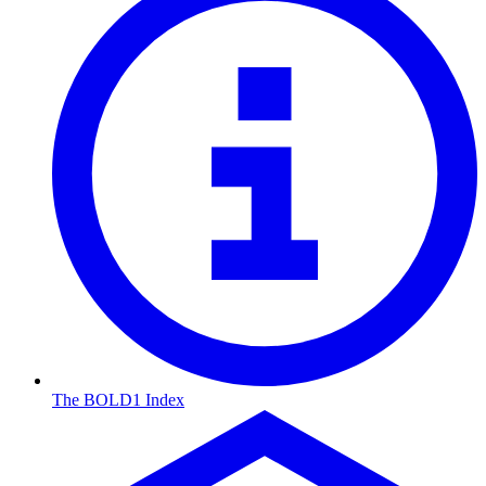
The BOLD1 Index