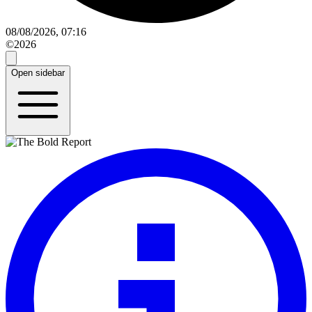
08/08/2026, 07:16
©2026
Open sidebar