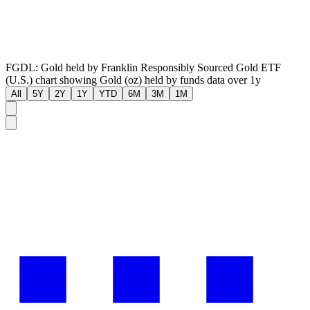
FGDL: Gold held by Franklin Responsibly Sourced Gold ETF
(U.S.) chart showing Gold (oz) held by funds data over 1y
All
5Y
2Y
1Y
YTD
6M
3M
1M