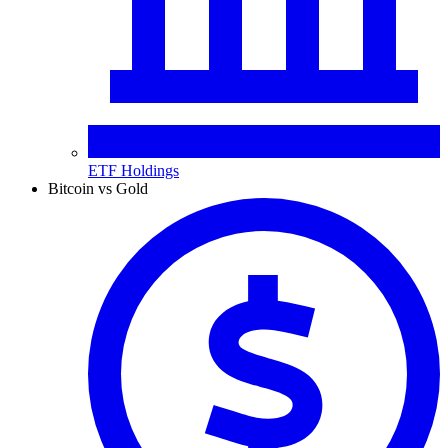
ETF Holdings
Bitcoin vs Gold