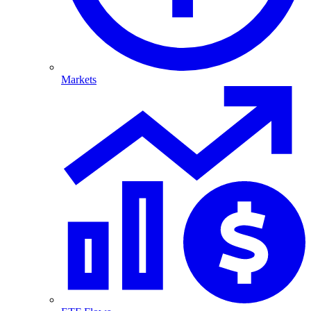
Markets