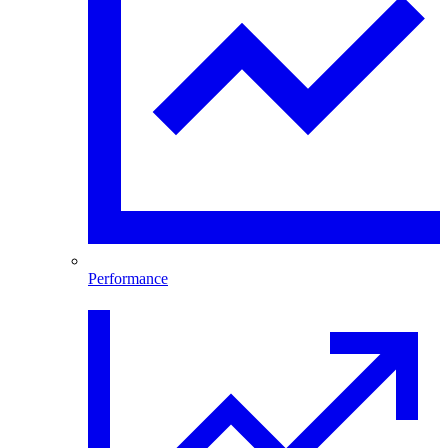
Performance