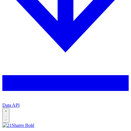
Data API