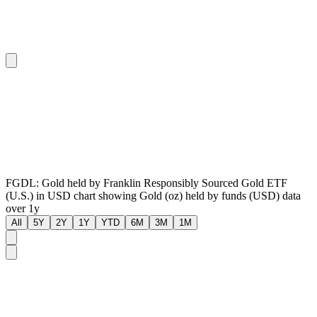
FGDL: Gold held by Franklin Responsibly Sourced Gold ETF
(U.S.) in USD chart showing Gold (oz) held by funds (USD) data
over 1y
All
5Y
2Y
1Y
YTD
6M
3M
1M