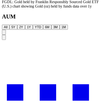
FGDL: Gold held by Franklin Responsibly Sourced Gold ETF
(U.S.) chart showing Gold (oz) held by funds data over 1y
AUM
All
5Y
2Y
1Y
YTD
6M
3M
1M