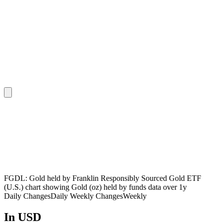
FGDL: Gold held by Franklin Responsibly Sourced Gold ETF
(U.S.) chart showing Gold (oz) held by funds data over 1y
Daily Changes
Daily
Weekly Changes
Weekly
In USD