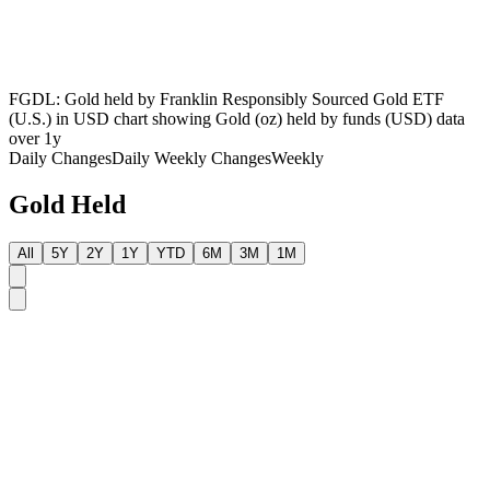
FGDL: Gold held by Franklin Responsibly Sourced Gold ETF
(U.S.) in USD chart showing Gold (oz) held by funds (USD) data
over 1y
Daily Changes
Daily
Weekly Changes
Weekly
Gold Held
All
5Y
2Y
1Y
YTD
6M
3M
1M