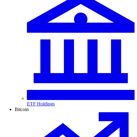
ETF Holdings
Bitcoin