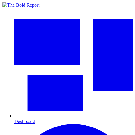
Dashboard