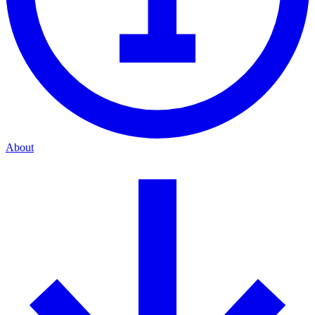
About