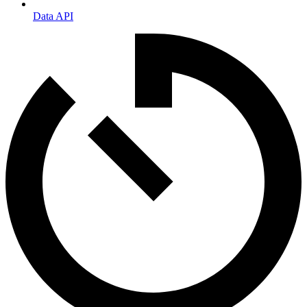
Data API