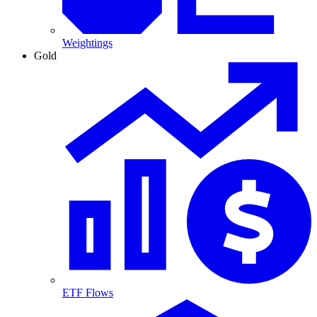
Weightings
Gold
ETF Flows