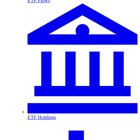
ETF Flows
ETF Holdings